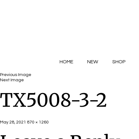
HOME
NEW
SHOP
Previous Image
Next Image
TX5008-3-2
Posted
Full
May 28, 2021
870 × 1260
on
size