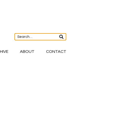
HIVE
ABOUT
CONTACT