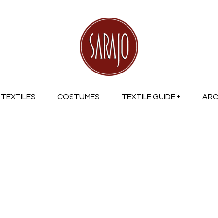
TEXTILES
COSTUMES
TEXTILE GUIDE
ARC