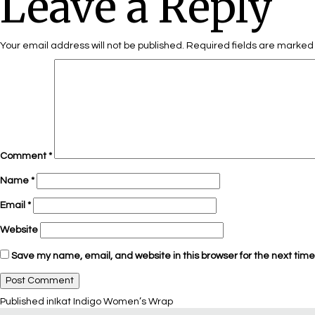
Leave a Reply
Your email address will not be published.
Required fields are marke
Comment
*
Name
*
Email
*
Website
Save my name, email, and website in this browser for the next tim
Published in
Ikat Indigo Women’s Wrap