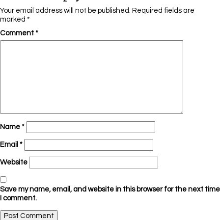
Your email address will not be published.
Required fields are
marked
*
Comment
*
Name
*
Email
*
Website
Save my name, email, and website in this browser for the next time
I comment.