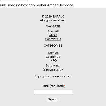
Post
Published in
Moroccan Berber Amber Necklace
navigation
© 2026
SARAJO
All rights reserved.
NAVIGATE
Shop All
About
Contact Us
CATEGORIES
Textiles
Costumes
INFO
Sarajo Inc.
(646) 258-3727
Sign up for our newsletter!
Email (required)
*