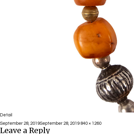
Detail
Posted
Full
September 28, 2019
September 28, 2019
840 × 1260
Leave a Reply
on
size