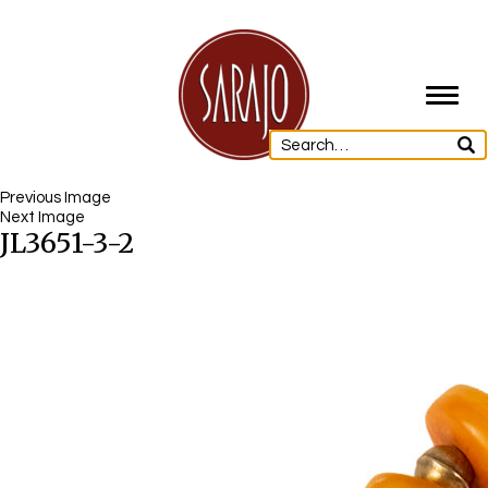
Toggl
navig
Previous Image
Next Image
JL3651-3-2