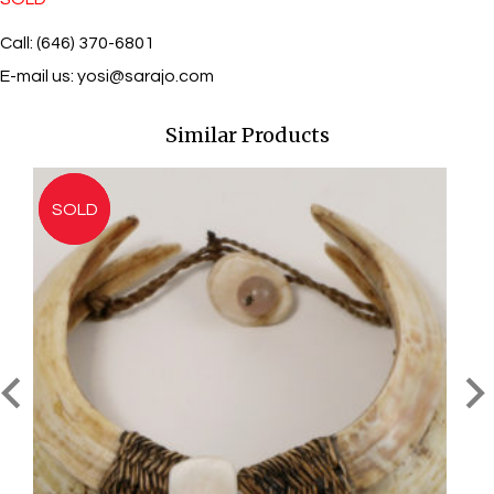
Call: (646) 370-6801
E-mail us:
yosi@sarajo.com
Similar Products