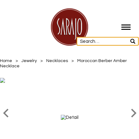
Toggl
navig
Home
>
Jewelry
>
Necklaces
>
Moroccan Berber Amber
Necklace