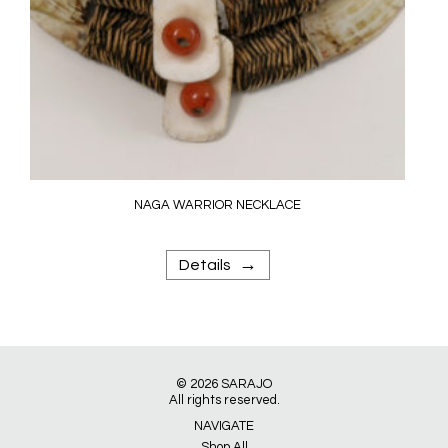
NAGA WARRIOR NECKLACE
→
Details
© 2026
SARAJO
All rights reserved.
NAVIGATE
Shop All