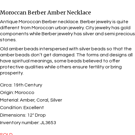
Moroccan Berber Amber Necklace
Antique Moroccan Berber necklace. Berber jewelry is quite
different from Moroccan urban jewelry. City jewelry has gold
components while Berber jewelry has silver and semi precious
stones.
Old amber beads interspersed with silver beads so that the
amber beads don’t get damaged. The forms and designs all
have spiritual meanings, some beads believed to offer
protective qualities while others ensure fertility or bring
prosperity.
Circa:
19th Century
Origin:
Morocco
Material:
Amber, Coral, Silver
Condition:
Excellent
Dimensions:
12" Drop
Inventory number:
JL3653
SOLD