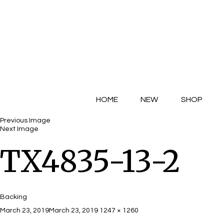
HOME
NEW
SHOP
Previous Image
Next Image
TX4835-13-2
Backing
Posted
Full
March 23, 2019
March 23, 2019
1247 × 1260
on
size