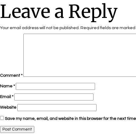
Leave a Reply
Your email address will not be published.
Required fields are marke
Comment
*
Name
*
Email
*
Website
Save my name, email, and website in this browser for the next tim