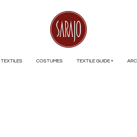
TEXTILES
COSTUMES
TEXTILE GUIDE
ARC