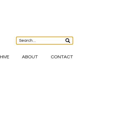
HIVE
ABOUT
CONTACT