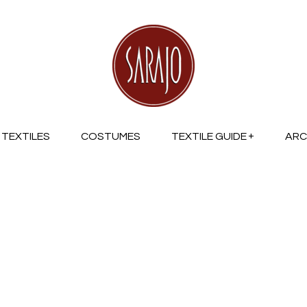
TEXTILES
COSTUMES
TEXTILE GUIDE
ARC