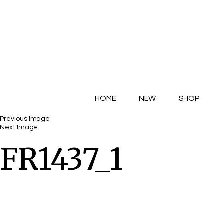
HOME
NEW
SHOP
Previous Image
Next Image
FR1437_1