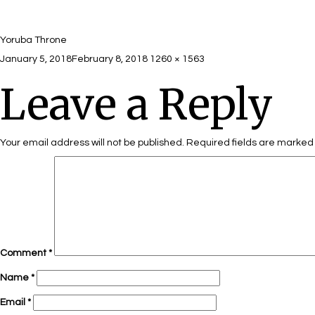
Yoruba Throne
Posted
Full
January 5, 2018
February 8, 2018
1260 × 1563
on
size
Leave a Reply
Your email address will not be published.
Required fields are marke
Comment
*
Name
*
Email
*