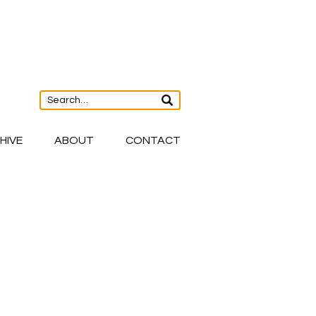
HIVE
ABOUT
CONTACT