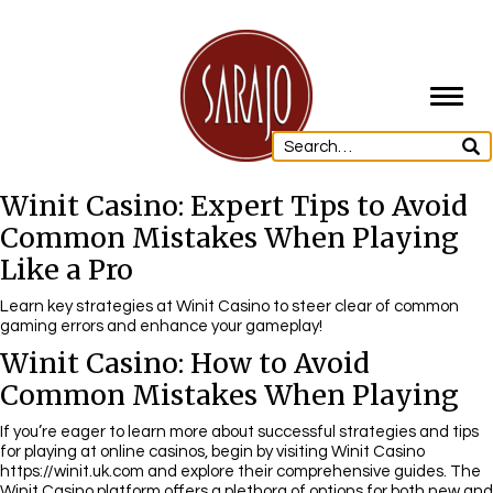
Toggl
navig
Winit Casino: Expert Tips to Avoid
Common Mistakes When Playing
Like a Pro
Learn key strategies at Winit Casino to steer clear of common
gaming errors and enhance your gameplay!
Winit Casino: How to Avoid
Common Mistakes When Playing
If you’re eager to learn more about successful strategies and tips
for playing at online casinos, begin by visiting Winit Casino
https://winit.uk.com
and explore their comprehensive guides. The
Winit Casino platform offers a plethora of options for both new and