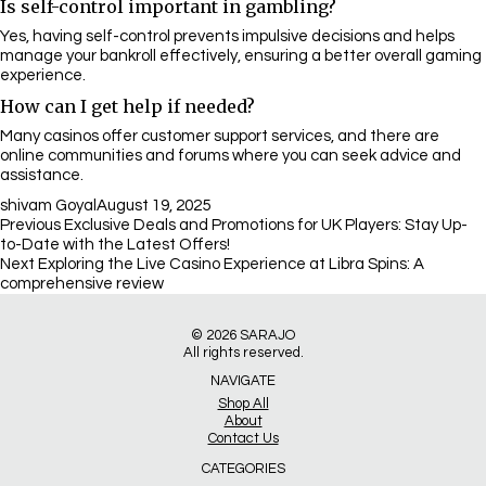
Is self-control important in gambling?
Yes, having self-control prevents impulsive decisions and helps
manage your bankroll effectively, ensuring a better overall gaming
experience.
How can I get help if needed?
Many casinos offer customer support services, and there are
online communities and forums where you can seek advice and
assistance.
Author
Posted
shivam Goyal
August 19, 2025
Post
Previous
on
Previous
Exclusive Deals and Promotions for UK Players: Stay Up-
post:
to-Date with the Latest Offers!
navigation
Next
Next
Exploring the Live Casino Experience at Libra Spins: A
post:
comprehensive review
© 2026
SARAJO
All rights reserved.
NAVIGATE
Shop All
About
Contact Us
CATEGORIES