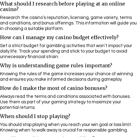
What should I research before playing at an online
casino?
Research the casino’s reputation, licensing, game variety, terms
and conditions, and bonus offerings. This information will guide you
in choosing a suitable platform.
How can I manage my casino budget effectively?
Set a strict budget for gambling activities that won’t impact your
daily life. Track your spending and stick to your budget to avoid
unnecessary financial strain.
Why is understanding game rules important?
Knowing the rules of the game increases your chance of winning
and ensures you make informed decisions during gameplay.
How do I make the most of casino bonuses?
Always read the terms and conditions associated with bonuses.
Use them as part of your gaming strategy to maximize your
potential returns.
When should I stop playing?
You should stop playing when you reach your win goal or loss limit.
Knowing when to walk away is crucial for responsible gambling.