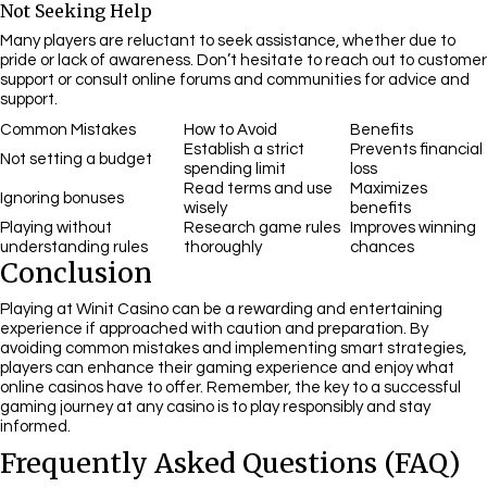
Not Seeking Help
Many players are reluctant to seek assistance, whether due to
pride or lack of awareness. Don’t hesitate to reach out to customer
support or consult online forums and communities for advice and
support.
Common Mistakes
How to Avoid
Benefits
Establish a strict
Prevents financial
Not setting a budget
spending limit
loss
Read terms and use
Maximizes
Ignoring bonuses
wisely
benefits
Playing without
Research game rules
Improves winning
understanding rules
thoroughly
chances
Conclusion
Playing at Winit Casino can be a rewarding and entertaining
experience if approached with caution and preparation. By
avoiding common mistakes and implementing smart strategies,
players can enhance their gaming experience and enjoy what
online casinos have to offer. Remember, the key to a successful
gaming journey at any casino is to play responsibly and stay
informed.
Frequently Asked Questions (FAQ)