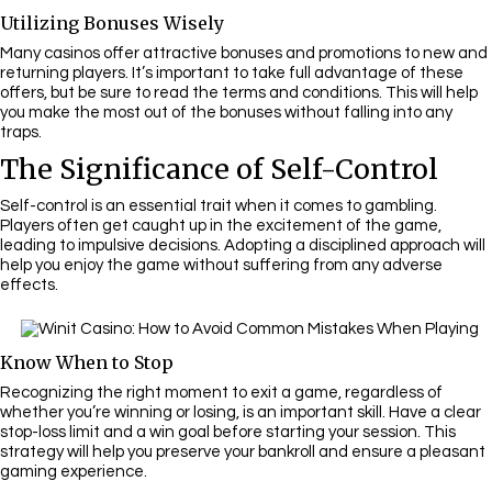
Utilizing Bonuses Wisely
Many casinos offer attractive bonuses and promotions to new and
returning players. It’s important to take full advantage of these
offers, but be sure to read the terms and conditions. This will help
you make the most out of the bonuses without falling into any
traps.
The Significance of Self-Control
Self-control is an essential trait when it comes to gambling.
Players often get caught up in the excitement of the game,
leading to impulsive decisions. Adopting a disciplined approach will
help you enjoy the game without suffering from any adverse
effects.
Know When to Stop
Recognizing the right moment to exit a game, regardless of
whether you’re winning or losing, is an important skill. Have a clear
stop-loss limit and a win goal before starting your session. This
strategy will help you preserve your bankroll and ensure a pleasant
gaming experience.