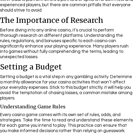
experienced players, but there are common pitfalls that everyone
should strive to avoid.
The Importance of Research
Before diving into any online casino, it’s crucial to perform
thorough research on different platforms. Understanding the
rules, regulations, and bonuses specific to each casino can
significantly enhance your playing experience. Many players rush
into games without fully comprehending the terms, leading to
unexpected losses.
Setting a Budget
Setting a budget is a vital step in any gambling activity. Determine
a monthly allowance for your casino activities that won’t affect
your everyday expenses. Stick to this budget strictly; it will help you
avoid the temptation of chasing losses, a common mistake among
players.
Understanding Game Rules
Every casino game comes with its own set of rules, odds, and
strategies. Take the time to read and understand these elements
for each game you intend to play. This practice can ensure that
you make informed decisions rather than relying on guesswork.