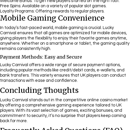
Welcome Bonus: To get new players started on the right foot.
Free Spins: Available on a variety of popular slot games.
Loyalty Programs: Offering rewards to regular players.
Mobile Gaming Convenience
In today’s fast-paced world, mobile gaming is crucial. Lucky
Carnival ensures that all games are optimized for mobile devices,
giving players the flexibility to enjoy their favorite games anytime,
anywhere. Whether on a smartphone or tablet, the gaming quality
remains consistently high.
Payment Methods: Easy and Secure
Lucky Carnival offers a wide range of secure payment options,
including popular methods like credit/debit cards, e-wallets, and
bank transfers. This variety ensures that UK players can conduct
transactions with ease and confidence.
Concluding Thoughts
Lucky Carnival stands out in the competitive online casino market
by offering a comprehensive gaming experience tailored to UK
players. With its vast selection of games, exciting bonuses, and
commitment to security, it’s no surprise that players keep coming
back for more.