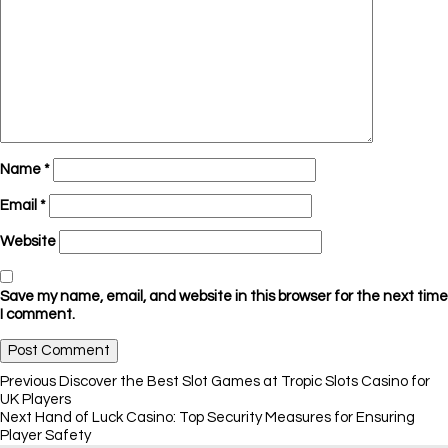
Name
*
Email
*
Website
Save my name, email, and website in this browser for the next time
I comment.
Post
Previous
Previous
Discover the Best Slot Games at Tropic Slots Casino for
post:
UK Players
navigation
Next
Next
Hand of Luck Casino: Top Security Measures for Ensuring
post:
Player Safety