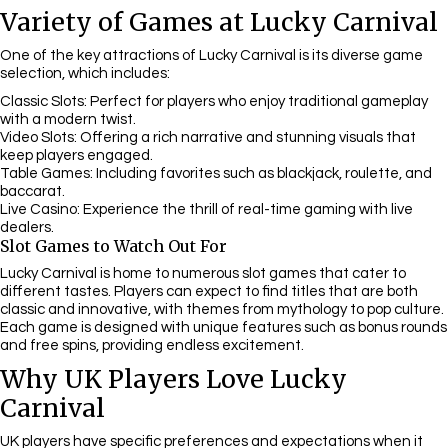
Variety of Games at Lucky Carnival
One of the key attractions of Lucky Carnival is its diverse game
selection, which includes:
Classic Slots: Perfect for players who enjoy traditional gameplay
with a modern twist.
Video Slots: Offering a rich narrative and stunning visuals that
keep players engaged.
Table Games: Including favorites such as blackjack, roulette, and
baccarat.
Live Casino: Experience the thrill of real-time gaming with live
dealers.
Slot Games to Watch Out For
Lucky Carnival is home to numerous slot games that cater to
different tastes. Players can expect to find titles that are both
classic and innovative, with themes from mythology to pop culture.
Each game is designed with unique features such as bonus rounds
and free spins, providing endless excitement.
Why UK Players Love Lucky
Carnival
UK players have specific preferences and expectations when it