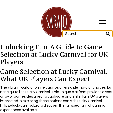
Toggl
navig
Unlocking Fun: A Guide to Game
Selection at Lucky Carnival for UK
Players
Game Selection at Lucky Carnival:
What UK Players Can Expect
The vibrant world of online casinos offers a plethora of choices, but
none quite like Lucky Carnival. This unique platform provides a vast
array of games designed to captivate and entertain. UK players
interested in exploring these options can visit Lucky Carnival
https://luckycarnival.uk
to discover the full spectrum of gaming
experiences available.