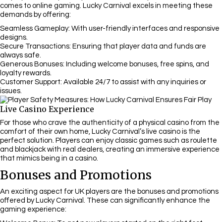
comes to online gaming. Lucky Carnival excels in meeting these
demands by offering:
Seamless Gameplay: With user-friendly interfaces and responsive
designs.
Secure Transactions: Ensuring that player data and funds are
always safe.
Generous Bonuses: Including welcome bonuses, free spins, and
loyalty rewards.
Customer Support: Available 24/7 to assist with any inquiries or
issues.
Live Casino Experience
For those who crave the authenticity of a physical casino from the
comfort of their own home, Lucky Carnival’s live casino is the
perfect solution. Players can enjoy classic games such as roulette
and blackjack with real dealers, creating an immersive experience
that mimics being in a casino.
Bonuses and Promotions
An exciting aspect for UK players are the bonuses and promotions
offered by Lucky Carnival. These can significantly enhance the
gaming experience: