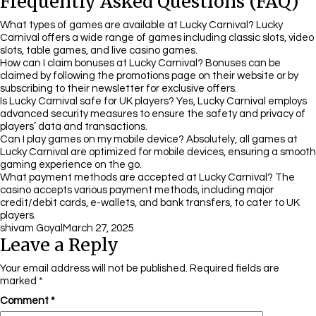
Frequently Asked Questions (FAQ)
What types of games are available at Lucky Carnival? Lucky
Carnival offers a wide range of games including classic slots, video
slots, table games, and live casino games.
How can I claim bonuses at Lucky Carnival? Bonuses can be
claimed by following the promotions page on their website or by
subscribing to their newsletter for exclusive offers.
Is Lucky Carnival safe for UK players? Yes, Lucky Carnival employs
advanced security measures to ensure the safety and privacy of
players’ data and transactions.
Can I play games on my mobile device? Absolutely, all games at
Lucky Carnival are optimized for mobile devices, ensuring a smooth
gaming experience on the go.
What payment methods are accepted at Lucky Carnival? The
casino accepts various payment methods, including major
credit/debit cards, e-wallets, and bank transfers, to cater to UK
players.
Author
Posted
shivam Goyal
March 27, 2025
Leave a Reply
on
Your email address will not be published.
Required fields are
marked
*
Comment
*