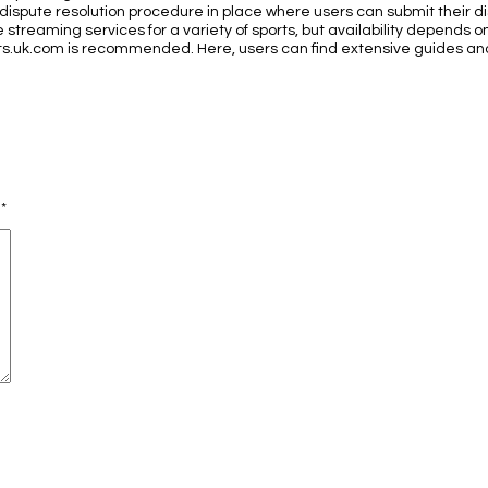
 dispute resolution procedure in place where users can submit their d
e streaming services for a variety of sports, but availability depends o
rts.uk.com is recommended. Here, users can find extensive guides and 
d
*