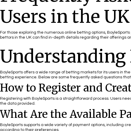
Users in the UK
For those exploring the numerous online betting options, BoyleSports p
bettors in the UK can find in-depth details regarding their offerings an
Understanding 
BoyleSports offers a wide range of betting markets for its users in t
betting experience. Below are some frequently asked questions that 
How to Register and Crea
Registering with BoyleSports is a straightforward process. Users need 
the data provided.
What Are the Available 
BoyleSports supports a wide variety of payment options, including cred
according to their preferences.