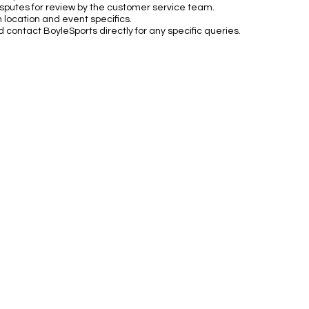
isputes for review by the customer service team.
n location and event specifics.
contact BoyleSports directly for any specific queries.