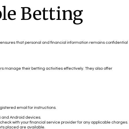
le Betting
nsures that personal and financial information remains confidential
s manage their betting activities effectively. They also offer
istered email for instructions.
S and Android devices.
 check with your financial service provider for any applicable charges.
ets placed are available.