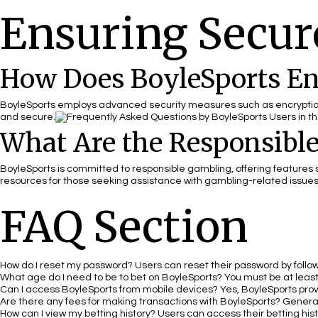
Ensuring Secur
How Does BoyleSports En
BoyleSports employs advanced security measures such as encryption a
and secure.
What Are the Responsible
BoyleSports is committed to responsible gambling, offering features su
resources for those seeking assistance with gambling-related issues
FAQ Section
How do I reset my password? Users can reset their password by followin
What age do I need to be to bet on BoyleSports? You must be at least 
Can I access BoyleSports from mobile devices? Yes, BoyleSports pro
Are there any fees for making transactions with BoyleSports? Generally
How can I view my betting history? Users can access their betting his