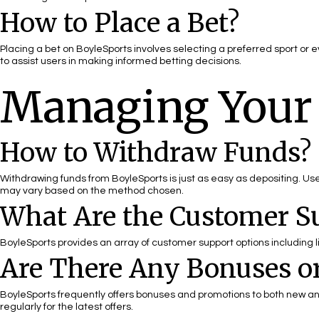
How to Place a Bet?
Placing a bet on BoyleSports involves selecting a preferred sport or
to assist users in making informed betting decisions.
Managing Your 
How to Withdraw Funds?
Withdrawing funds from BoyleSports is just as easy as depositing. Use
may vary based on the method chosen.
What Are the Customer S
BoyleSports provides an array of customer support options including l
Are There Any Bonuses o
BoyleSports frequently offers bonuses and promotions to both new and
regularly for the latest offers.