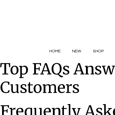
HOME
NEW
SHOP
Top FAQs Answe
Customers
Frequently Ask