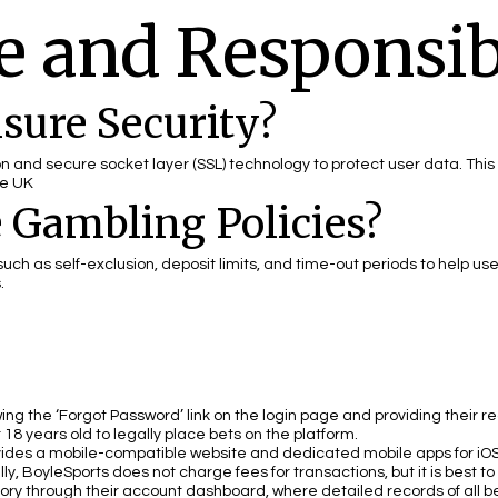
e and Responsib
sure Security?
nd secure socket layer (SSL) technology to protect user data. This e
 Gambling Policies?
ch as self-exclusion, deposit limits, and time-out periods to help user
.
g the ‘Forgot Password’ link on the login page and providing their reg
18 years old to legally place bets on the platform.
vides a mobile-compatible website and dedicated mobile apps for iO
, BoyleSports does not charge fees for transactions, but it is best to
tory through their account dashboard, where detailed records of all b