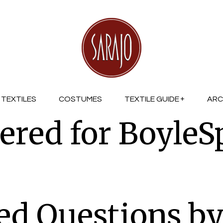
TEXTILES
COSTUMES
TEXTILE GUIDE
ARC
red for BoyleS
ed Questions by