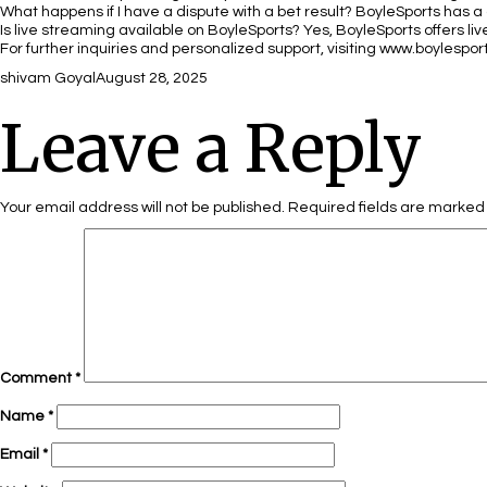
What happens if I have a dispute with a bet result? BoyleSports has a
Is live streaming available on BoyleSports? Yes, BoyleSports offers liv
For further inquiries and personalized support, visiting www.boylespo
Author
Posted
shivam Goyal
August 28, 2025
on
Leave a Reply
Your email address will not be published.
Required fields are marke
Comment
*
Name
*
Email
*