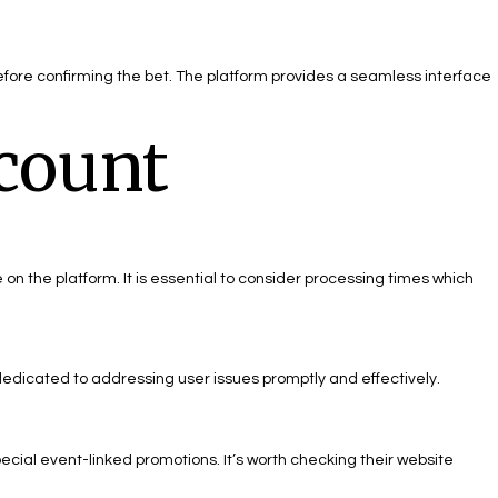
efore confirming the bet. The platform provides a seamless interface
count
on the platform. It is essential to consider processing times which
dedicated to addressing user issues promptly and effectively.
cial event-linked promotions. It’s worth checking their website