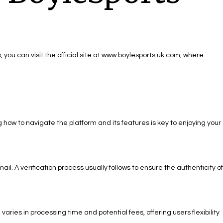
u can visit the official site at
www.boylesports.uk.com
, where
 how to navigate the platform and its features is key to enjoying your
. A verification process usually follows to ensure the authenticity of
ies in processing time and potential fees, offering users flexibility