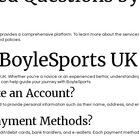
rovides a comprehensive platform. To learn more about the services, yo
d policies.
BoyleSports UK
he UK. Whether you’re a novice or an experienced bettor, understanding
can help guide your journey with BoyleSports.
te an Account?
to provide personal information such as their name, address, and email
Payment Methods?
it/debit cards, bank transfers, and e-wallets. Each payment method var