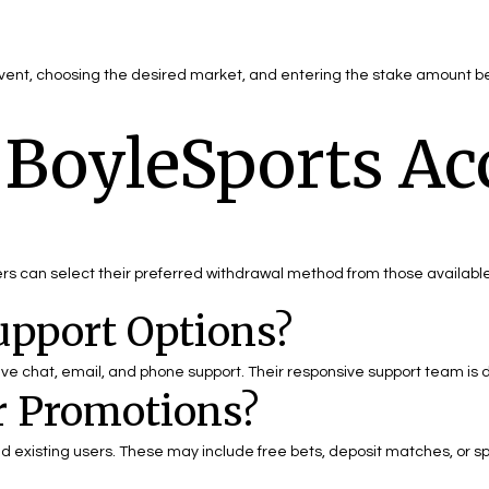
 event, choosing the desired market, and entering the stake amount b
BoyleSports Ac
rs can select their preferred withdrawal method from those available 
upport Options?
ive chat, email, and phone support. Their responsive support team is 
r Promotions?
 existing users. These may include free bets, deposit matches, or spe