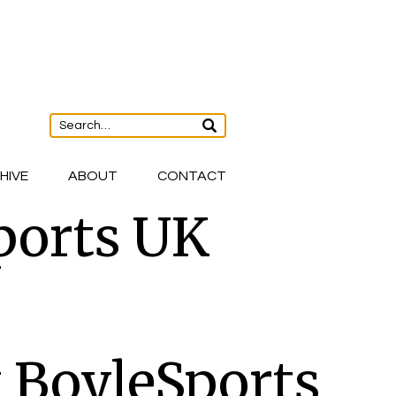
HIVE
ABOUT
CONTACT
ports UK
 BoyleSports