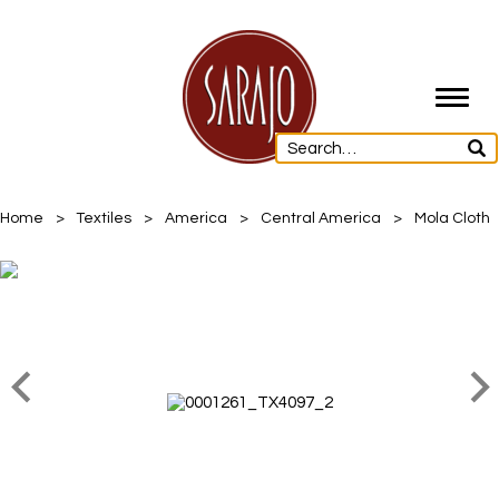
Toggl
navig
Home
>
Textiles
>
America
>
Central America
>
Mola Cloth