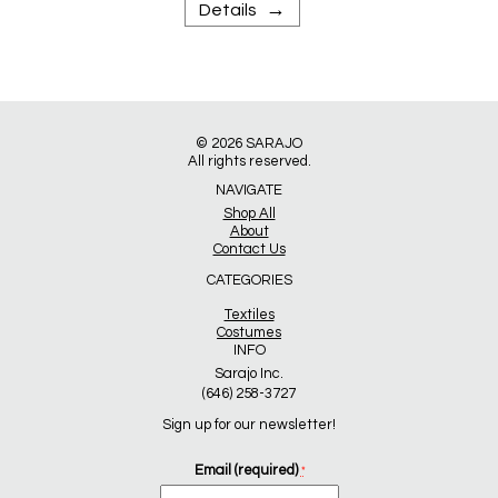
→
Details
© 2026
SARAJO
All rights reserved.
NAVIGATE
Shop All
About
Contact Us
CATEGORIES
Textiles
Costumes
INFO
Sarajo Inc.
(646) 258-3727
Sign up for our newsletter!
Email (required)
*