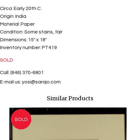
Circa:
Early 20th C.
Origin:
India
Material:
Paper
Condition:
Some stains, fair
Dimensions:
15" x 18"
Inventory number:
PT419
SOLD
Call: (646) 370-6801
E-mail us:
yosi@sarajo.com
Similar Products