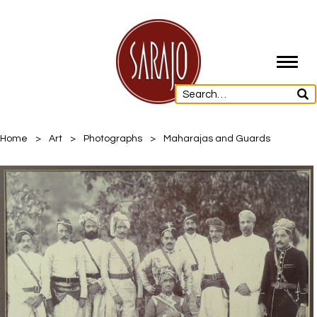
Toggl
navig
Home
>
Art
>
Photographs
>
Maharajas and Guards