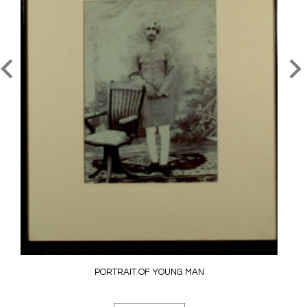
PORTRAIT OF YOUNG MAN