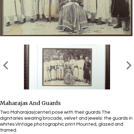
Maharajas And Guards
Two Maharajas(center) pose with their guards.The
dignitaries wearing brocade, velvet and jewels: the guards in
whites.Vintage photographic print.Mounted, glazed and
framed.