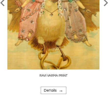
RAVI VARMA PRINT
→
Details