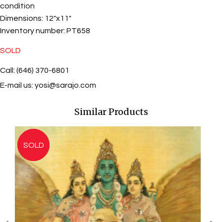
condition
Dimensions:
12"x11"
Inventory number:
PT658
SOLD
Call: (646) 370-6801
E-mail us:
yosi@sarajo.com
Similar Products