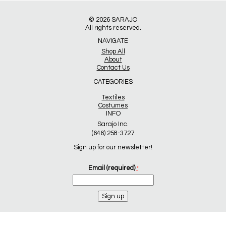
© 2026
SARAJO
All rights reserved.
NAVIGATE
Shop All
About
Contact Us
CATEGORIES
Textiles
Costumes
INFO
Sarajo Inc.
(646) 258-3727
Sign up for our newsletter!
Email (required)
*
Constant
Contact