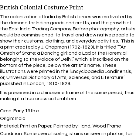
British Colonial Costume Print
The colonization of India by British forces was motivated by
the demand for Indian goods and crafts, and the growth of
the East India Trading Company. Before photography, artists
would be commissioned to travel and draw native people to
show their customs, clothing, and everyday activities. This is
a print created by J. Chapman (1792-1823). It is titled “”An
Omrah of State; a Dancing girl; and a Lad of the Harem; all
belonging to the Palace of Delhi,” which is inscribed on the
bottom of the piece, below the artist’s name. These
illustrations were printed in the ‘Encyclopaedia Londinensis,
or, Universal Dictionary of Arts, Sciences, and Literature’
published in London, 1810-1829.
It is preserved in a chinoiserie frame of the same period, thus
making it a true cross cultural item.
Circa:
Early 19th c.
Origin:
India
Material:
Print on Paper, Painted by Hand, Wood Frame
Condition:
Some overall soiling, stains as seen in photos, fair