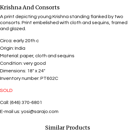
Krishna And Consorts
A print depicting young Krishna standing flanked by two
consorts. Print embelished with cloth and sequins, framed
and glazed.
Circa:
early 20th c
Origin:
India
Material:
paper, cloth and sequins
Condition:
very good
Dimensions:
18" x 24"
Inventory number:
PT602C
SOLD
Call: (646) 370-6801
E-mail us:
yosi@sarajo.com
Similar Products