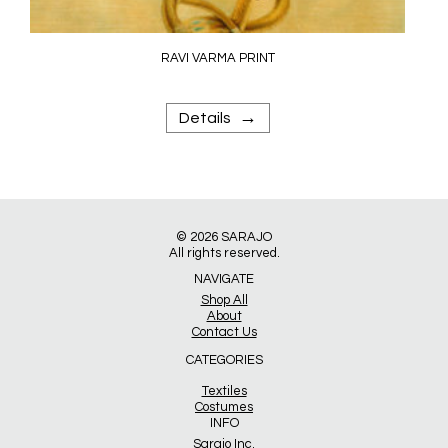
RAVI VARMA PRINT
→
Details
© 2026
SARAJO
All rights reserved.
NAVIGATE
Shop All
About
Contact Us
CATEGORIES
Textiles
Costumes
INFO
Sarajo Inc.