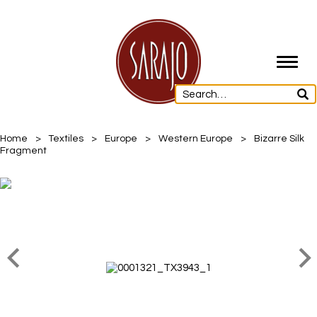
Toggl
navig
Home
>
Textiles
>
Europe
>
Western Europe
>
Bizarre Silk
Fragment