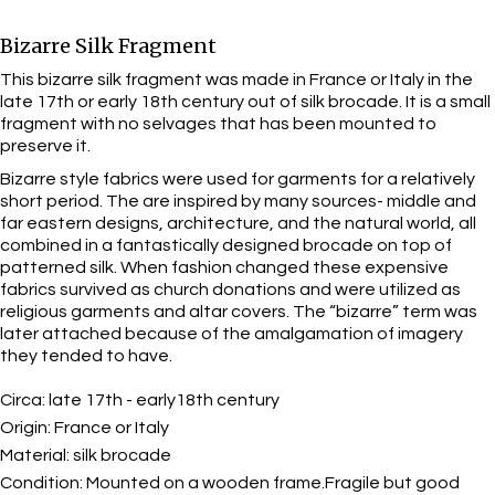
Bizarre Silk Fragment
This bizarre silk fragment was made in France or Italy in the
late 17th or early 18th century out of silk brocade. It is a small
fragment with no selvages that has been mounted to
preserve it.
Bizarre style fabrics were used for garments for a relatively
short period. The are inspired by many sources- middle and
far eastern designs, architecture, and the natural world, all
combined in a fantastically designed brocade on top of
patterned silk. When fashion changed these expensive
fabrics survived as church donations and were utilized as
religious garments and altar covers. The “bizarre” term was
later attached because of the amalgamation of imagery
they tended to have.
Circa:
late 17th - early18th century
Origin:
France or Italy
Material:
silk brocade
Condition:
Mounted on a wooden frame.Fragile but good