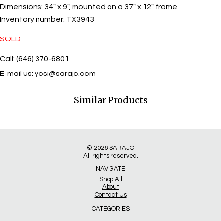
Dimensions:
34" x 9", mounted on a 37" x 12" frame
Inventory number:
TX3943
SOLD
Call: (646) 370-6801
E-mail us:
yosi@sarajo.com
Similar Products
© 2026
SARAJO
All rights reserved.
NAVIGATE
Shop All
About
Contact Us
CATEGORIES