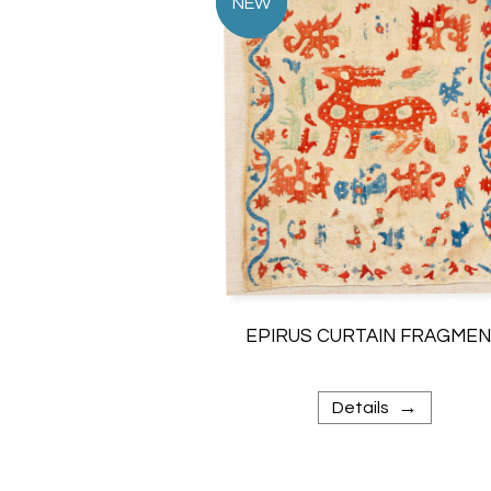
EPIRUS CURTAIN FRAGME
→
Details