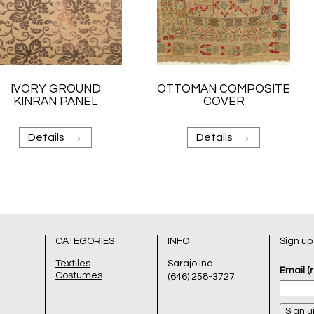
IVORY GROUND
OTTOMAN COMPOSITE
KINRAN PANEL
COVER
→
→
Details
Details
CATEGORIES
INFO
Sign up
Textiles
Sarajo Inc.
Email (
Costumes
(646) 258-3727