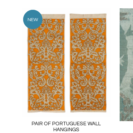
PAIR OF PORTUGUESE WALL
HANGINGS