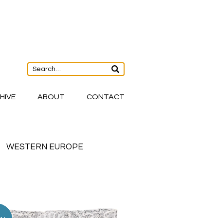
HIVE
ABOUT
CONTACT
WESTERN EUROPE