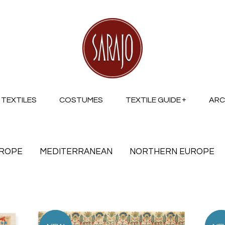
TEXTILES
COSTUMES
TEXTILE GUIDE
ARC
UROPE
MEDITERRANEAN
NORTHERN EUROPE