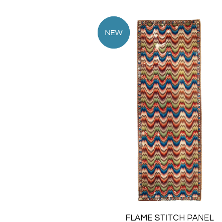
FLAME STITCH PANEL