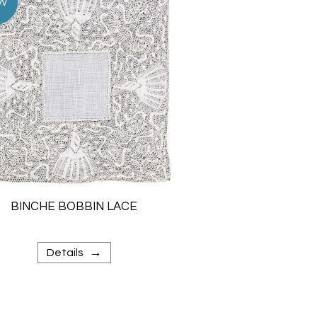
BINCHE BOBBIN LACE
→
Details