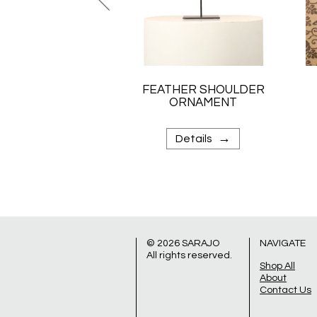
FEATHER SHOULDER
ORNAMENT
→
Details
© 2026
SARAJO
NAVIGATE
All rights reserved.
Shop All
About
Contact Us