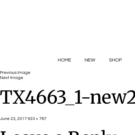
HOME
NEW
SHOP
Previous Image
Next Image
TX4663_1-new
Posted
Full
June 23, 2017
633 × 787
on
size