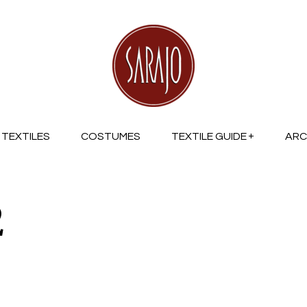
TEXTILES
COSTUMES
TEXTILE GUIDE
ARC
2