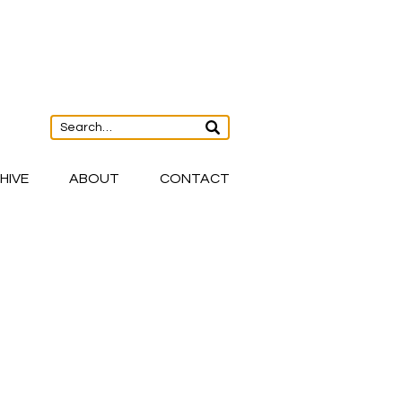
HIVE
ABOUT
CONTACT