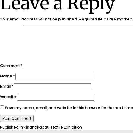
Leave a Reply
Your email address will not be published.
Required fields are marke
Comment
*
Name
*
Email
*
Website
Save my name, email, and website in this browser for the next tim
Published in
Minangkabau Textile Exhibition