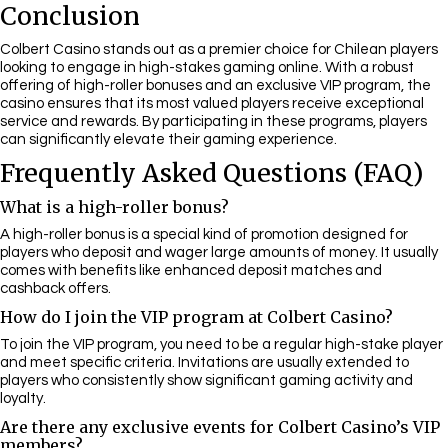
Conclusion
Colbert Casino stands out as a premier choice for Chilean players
looking to engage in high-stakes gaming online. With a robust
offering of high-roller bonuses and an exclusive VIP program, the
casino ensures that its most valued players receive exceptional
service and rewards. By participating in these programs, players
can significantly elevate their gaming experience.
Frequently Asked Questions (FAQ)
What is a high-roller bonus?
A high-roller bonus is a special kind of promotion designed for
players who deposit and wager large amounts of money. It usually
comes with benefits like enhanced deposit matches and
cashback offers.
How do I join the VIP program at Colbert Casino?
To join the VIP program, you need to be a regular high-stake player
and meet specific criteria. Invitations are usually extended to
players who consistently show significant gaming activity and
loyalty.
Are there any exclusive events for Colbert Casino’s VIP
members?