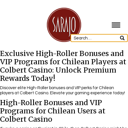
Toggl
navig
Exclusive High-Roller Bonuses and
VIP Programs for Chilean Players at
Colbert Casino: Unlock Premium
Rewards Today!
Discover elite High-Roller bonuses and VIP perks for Chilean
players at Colbert Casino. Elevate your gaming experience today!
High-Roller Bonuses and VIP
Programs for Chilean Users at
Colbert Casino