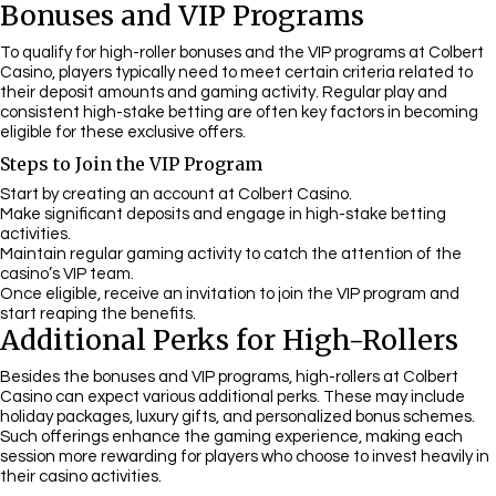
Bonuses and VIP Programs
To qualify for high-roller bonuses and the VIP programs at Colbert
Casino, players typically need to meet certain criteria related to
their deposit amounts and gaming activity. Regular play and
consistent high-stake betting are often key factors in becoming
eligible for these exclusive offers.
Steps to Join the VIP Program
Start by creating an account at Colbert Casino.
Make significant deposits and engage in high-stake betting
activities.
Maintain regular gaming activity to catch the attention of the
casino’s VIP team.
Once eligible, receive an invitation to join the VIP program and
start reaping the benefits.
Additional Perks for High-Rollers
Besides the bonuses and VIP programs, high-rollers at Colbert
Casino can expect various additional perks. These may include
holiday packages, luxury gifts, and personalized bonus schemes.
Such offerings enhance the gaming experience, making each
session more rewarding for players who choose to invest heavily in
their casino activities.