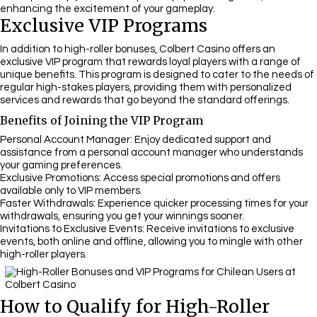
enhancing the excitement of your gameplay.
Exclusive VIP Programs
In addition to high-roller bonuses, Colbert Casino offers an
exclusive VIP program that rewards loyal players with a range of
unique benefits. This program is designed to cater to the needs of
regular high-stakes players, providing them with personalized
services and rewards that go beyond the standard offerings.
Benefits of Joining the VIP Program
Personal Account Manager: Enjoy dedicated support and
assistance from a personal account manager who understands
your gaming preferences.
Exclusive Promotions: Access special promotions and offers
available only to VIP members.
Faster Withdrawals: Experience quicker processing times for your
withdrawals, ensuring you get your winnings sooner.
Invitations to Exclusive Events: Receive invitations to exclusive
events, both online and offline, allowing you to mingle with other
high-roller players.
How to Qualify for High-Roller