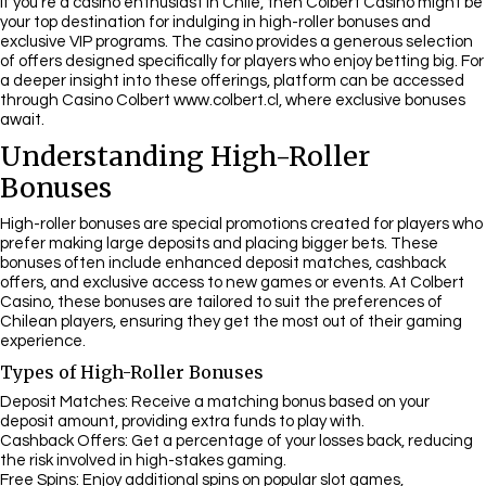
If you’re a casino enthusiast in Chile, then Colbert Casino might be
your top destination for indulging in high-roller bonuses and
exclusive VIP programs. The casino provides a generous selection
of offers designed specifically for players who enjoy betting big. For
a deeper insight into these offerings, platform can be accessed
through Casino Colbert
www.colbert.cl
, where exclusive bonuses
await.
Understanding High-Roller
Bonuses
High-roller bonuses are special promotions created for players who
prefer making large deposits and placing bigger bets. These
bonuses often include enhanced deposit matches, cashback
offers, and exclusive access to new games or events. At Colbert
Casino, these bonuses are tailored to suit the preferences of
Chilean players, ensuring they get the most out of their gaming
experience.
Types of High-Roller Bonuses
Deposit Matches: Receive a matching bonus based on your
deposit amount, providing extra funds to play with.
Cashback Offers: Get a percentage of your losses back, reducing
the risk involved in high-stakes gaming.
Free Spins: Enjoy additional spins on popular slot games,