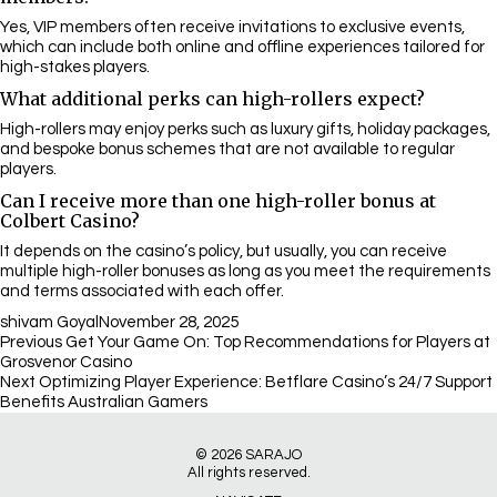
Yes, VIP members often receive invitations to exclusive events,
which can include both online and offline experiences tailored for
high-stakes players.
What additional perks can high-rollers expect?
High-rollers may enjoy perks such as luxury gifts, holiday packages,
and bespoke bonus schemes that are not available to regular
players.
Can I receive more than one high-roller bonus at
Colbert Casino?
It depends on the casino’s policy, but usually, you can receive
multiple high-roller bonuses as long as you meet the requirements
and terms associated with each offer.
Author
Posted
shivam Goyal
November 28, 2025
Post
Previous
on
Previous
Get Your Game On: Top Recommendations for Players at
post:
Grosvenor Casino
navigation
Next
Next
Optimizing Player Experience: Betflare Casino’s 24/7 Support
post:
Benefits Australian Gamers
© 2026
SARAJO
All rights reserved.