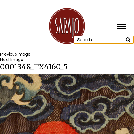
Toggl
navig
Previous Image
Next Image
0001348_TX4160_5