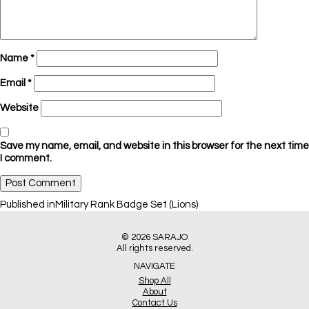
Name
*
Email
*
Website
Save my name, email, and website in this browser for the next time
I comment.
Post
Published in
Military Rank Badge Set (Lions)
navigation
© 2026
SARAJO
All rights reserved.
NAVIGATE
Shop All
About
Contact Us