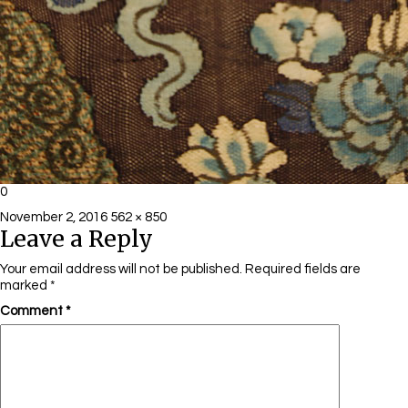
0
Posted
Full
November 2, 2016
562 × 850
Leave a Reply
on
size
Your email address will not be published.
Required fields are
marked
*
Comment
*