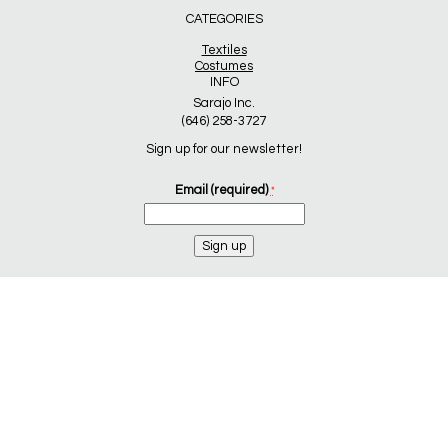
CATEGORIES
Textiles
Costumes
INFO
Sarajo Inc.
(646) 258-3727
Sign up for our newsletter!
Email (required)
*
Constant
Contact
Use.
Please
leave
this
field
blank.