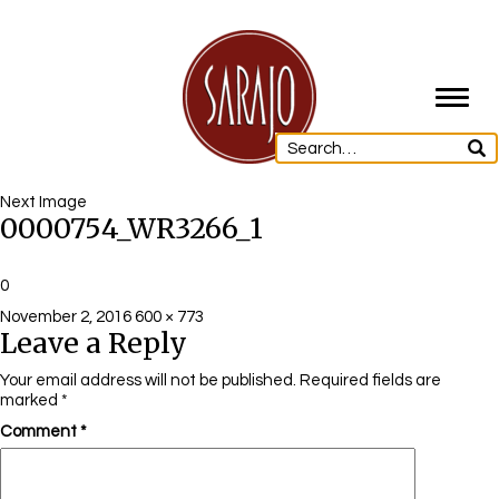
Toggl
navig
Next Image
0000754_WR3266_1
0
Posted
Full
November 2, 2016
600 × 773
Leave a Reply
on
size
Your email address will not be published.
Required fields are
marked
*
Comment
*