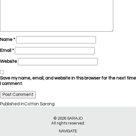
Name
*
Email
*
Website
Save my name, email, and website in this browser for the next time
I comment.
Post
Published in
Cotton Sarong
navigation
© 2026
SARAJO
All rights reserved.
NAVIGATE