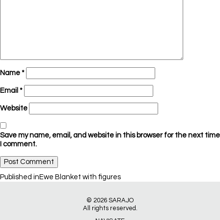
Name
*
Email
*
Website
Save my name, email, and website in this browser for the next time
I comment.
Post
Published in
Ewe Blanket with figures
navigation
© 2026
SARAJO
All rights reserved.