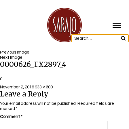
Toggl
navig
Previous Image
Next Image
0000626_TX2897_4
0
Posted
Full
November 2, 2016
933 × 600
Leave a Reply
on
size
Your email address will not be published.
Required fields are
marked
*
Comment
*