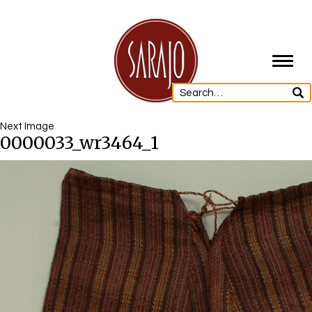
Toggl
navig
Next Image
0000033_wr3464_1