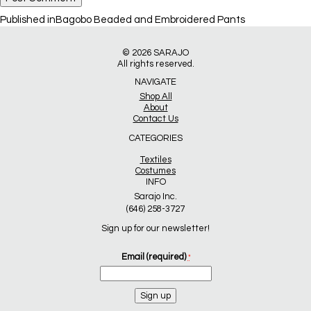
Post
Published in
Bagobo Beaded and Embroidered Pants
navigation
© 2026
SARAJO
All rights reserved.
NAVIGATE
Shop All
About
Contact Us
CATEGORIES
Textiles
Costumes
INFO
Sarajo Inc.
(646) 258-3727
Sign up for our newsletter!
Email (required)
*