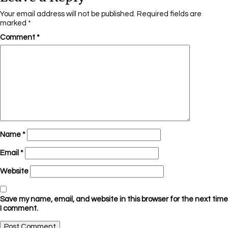
Your email address will not be published.
Required fields are
marked
*
Comment
*
Name
*
Email
*
Website
Save my name, email, and website in this browser for the next time
I comment.