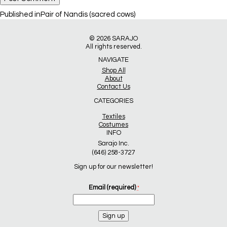
Post
Published in
Pair of Nandis (sacred cows)
navigation
© 2026
SARAJO
All rights reserved.
NAVIGATE
Shop All
About
Contact Us
CATEGORIES
Textiles
Costumes
INFO
Sarajo Inc.
(646) 258-3727
Sign up for our newsletter!
Email (required)
*