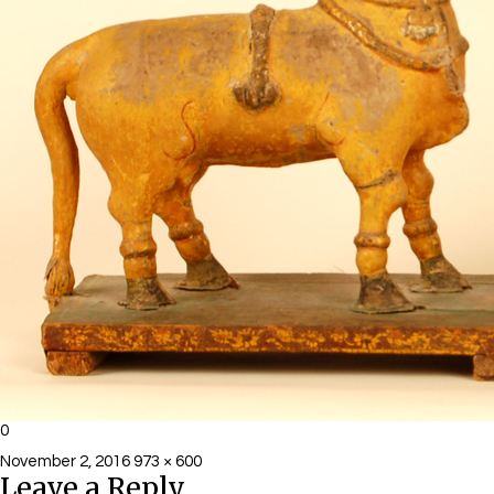
0
Posted
Full
November 2, 2016
973 × 600
Leave a Reply
on
size