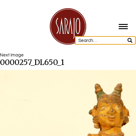
Toggl
navig
Next Image
0000257_DL650_1