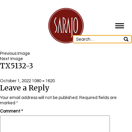
Toggl
navig
Previous Image
Next Image
TX5132-3
Posted
Full
October 1, 2022
1080 × 1620
Leave a Reply
on
size
Your email address will not be published.
Required fields are
marked
*
Comment
*