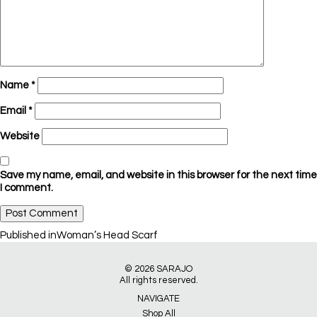
Name
*
Email
*
Website
Save my name, email, and website in this browser for the next time
I comment.
Post
Published in
Woman’s Head Scarf
navigation
© 2026
SARAJO
All rights reserved.
NAVIGATE
Shop All