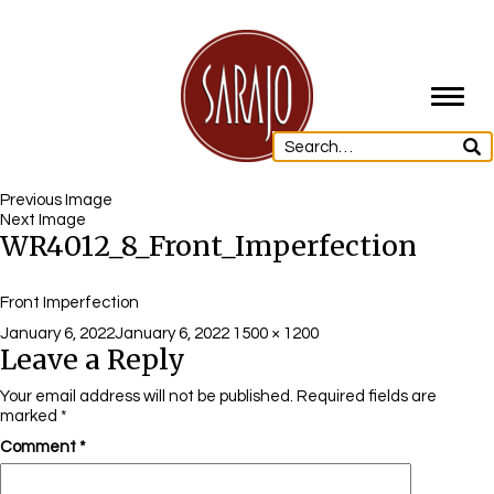
Toggl
navig
Previous Image
Next Image
WR4012_8_Front_Imperfection
Front Imperfection
Posted
Full
January 6, 2022
January 6, 2022
1500 × 1200
Leave a Reply
on
size
Your email address will not be published.
Required fields are
marked
*
Comment
*