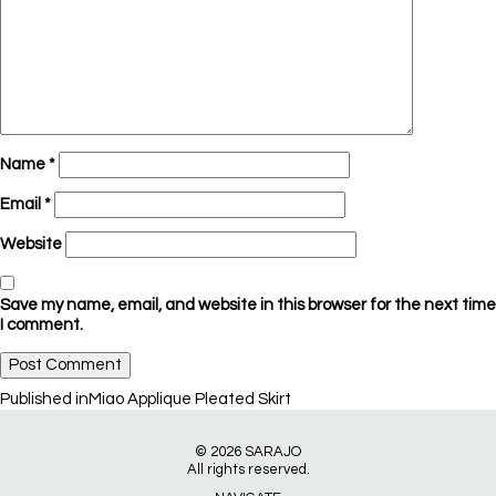
Name
*
Email
*
Website
Save my name, email, and website in this browser for the next time
I comment.
Post
Published in
Miao Applique Pleated Skirt
navigation
© 2026
SARAJO
All rights reserved.