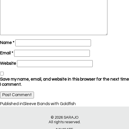
Name
*
Email
*
Website
Save my name, email, and website in this browser for the next time
I comment.
Post
Published in
Sleeve Bands with Goldfish
navigation
© 2026
SARAJO
All rights reserved.