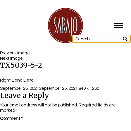
Toggl
navig
Previous Image
Next Image
TX5039-5-2
Right Band Detail
Posted
Full
September 25, 2021
September 25, 2021
840 × 1260
Leave a Reply
on
size
Your email address will not be published.
Required fields are
marked
*
Comment
*