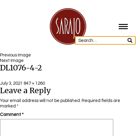
Toggl
navig
Previous Image
Next Image
DL1076-4-2
Posted
Full
July 3, 2021
847 × 1260
Leave a Reply
on
size
Your email address will not be published.
Required fields are
marked
*
Comment
*