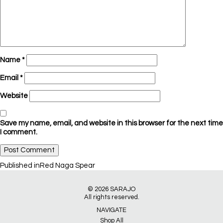
Name
*
Email
*
Website
Save my name, email, and website in this browser for the next time
I comment.
Post
Published in
Red Naga Spear
navigation
© 2026
SARAJO
All rights reserved.
NAVIGATE
Shop All