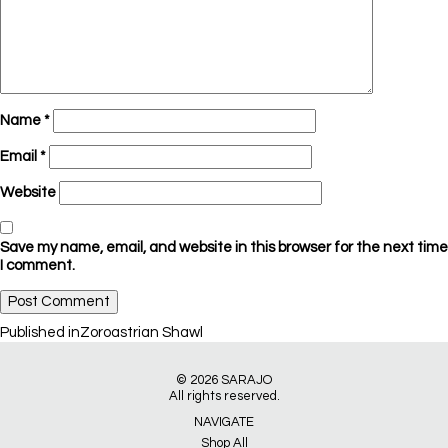
Name
*
Email
*
Website
Save my name, email, and website in this browser for the next time
I comment.
Post
Published in
Zoroastrian Shawl
navigation
© 2026
SARAJO
All rights reserved.
NAVIGATE
Shop All