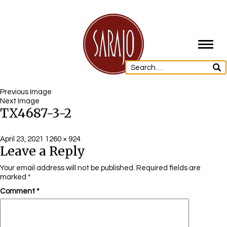
Toggl
navig
Previous Image
Next Image
TX4687-3-2
Posted
Full
April 23, 2021
1260 × 924
Leave a Reply
on
size
Your email address will not be published.
Required fields are
marked
*
Comment
*