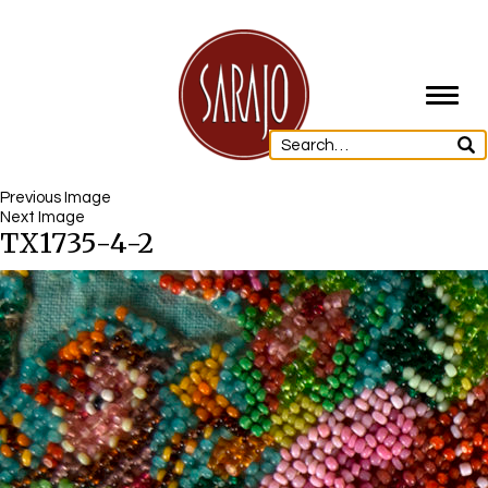
Toggl
navig
Previous Image
Next Image
TX1735-4-2