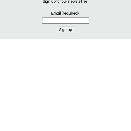
Sign up for our newsletter!
Email (required)
*
Constant
Contact
Use.
Please
leave
this
field
blank.