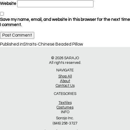
Website
Save my name, email, and website in this browser for the next time
I comment.
Post
Published in
Straits-Chinese Beaded Pillow
navigation
© 2026
SARAJO
All rights reserved.
NAVIGATE
Shop All
About
Contact Us
CATEGORIES
Textiles
Costumes
INFO
Sarajo Inc.
(646) 258-3727