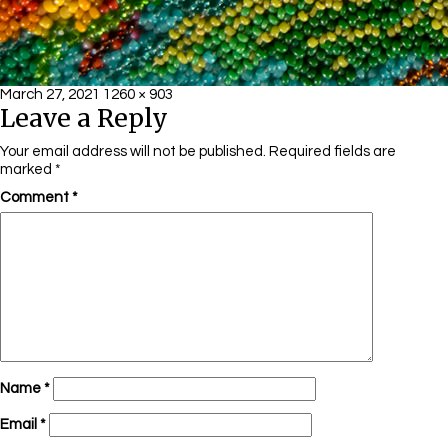
Posted
Full
March 27, 2021
1260 × 903
Leave a Reply
on
size
Your email address will not be published.
Required fields are
marked
*
Comment
*
Name
*
Email
*