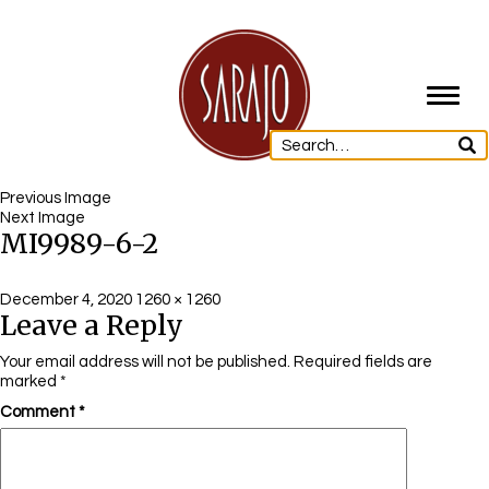
Toggl
navig
Previous Image
Next Image
MI9989-6-2
Posted
Full
December 4, 2020
1260 × 1260
Leave a Reply
on
size
Your email address will not be published.
Required fields are
marked
*
Comment
*