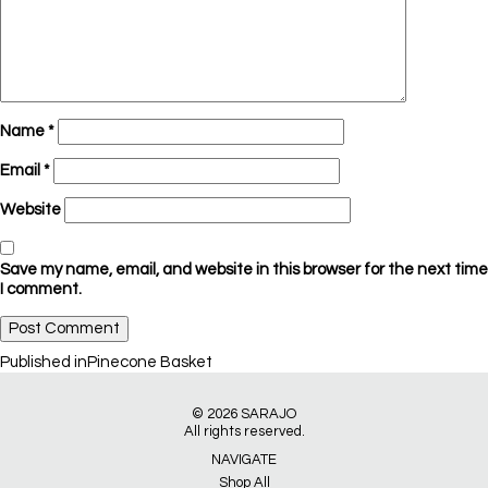
Name
*
Email
*
Website
Save my name, email, and website in this browser for the next time
I comment.
Post
Published in
Pinecone Basket
navigation
© 2026
SARAJO
All rights reserved.
NAVIGATE
Shop All