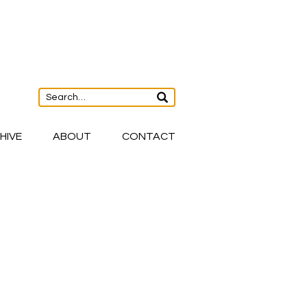
HIVE
ABOUT
CONTACT