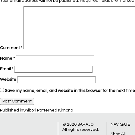
Your email address will not be published.
Required fields are marke
Comment
*
Name
*
Email
*
Website
Save my name, email, and website in this browser for the next tim
Post
Published in
Shibori Patterned Kimono
© 2026
SARAJO
NAVIGATE
All rights reserved.
Shop All