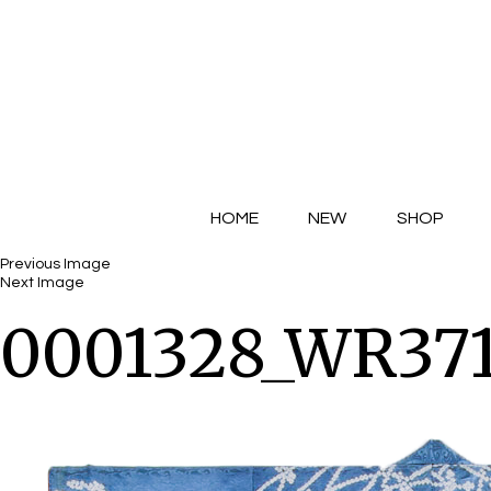
HOME
NEW
SHOP
Previous Image
Next Image
0001328_WR371