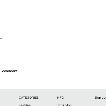
d
*
e I comment.
CATEGORIES
INFO
Sign up
Textiles
Sarajo Inc.