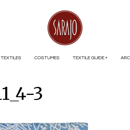
TEXTILES
COSTUMES
TEXTILE GUIDE
ARC
1_4-3