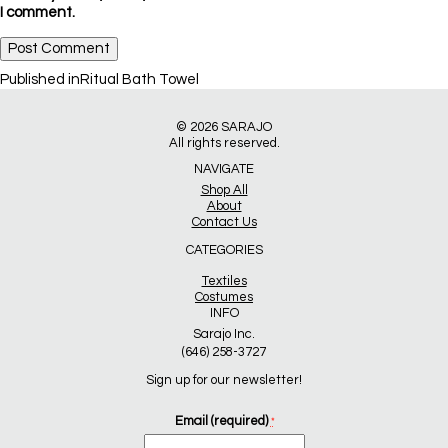
I comment.
Post
Published in
Ritual Bath Towel
navigation
© 2026
SARAJO
All rights reserved.
NAVIGATE
Shop All
About
Contact Us
CATEGORIES
Textiles
Costumes
INFO
Sarajo Inc.
(646) 258-3727
Sign up for our newsletter!
Email (required)
*