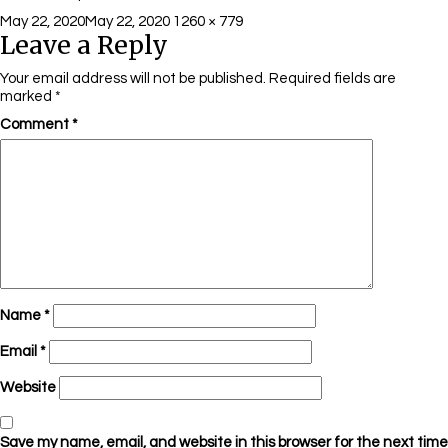
Posted
Full
May 22, 2020
May 22, 2020
1260 × 779
Leave a Reply
on
size
Your email address will not be published.
Required fields are
marked
*
Comment
*
Name
*
Email
*
Website
Save my name, email, and website in this browser for the next time