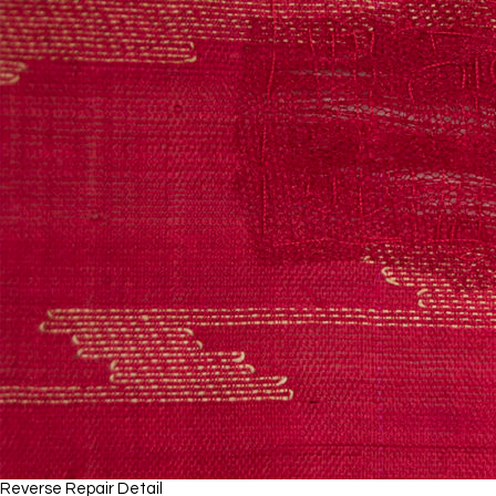
Reverse Repair Detail