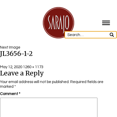
Toggl
navig
Next Image
JL3656-1-2
Posted
Full
May 12, 2020
1260 × 1173
Leave a Reply
on
size
Your email address will not be published.
Required fields are
marked
*
Comment
*