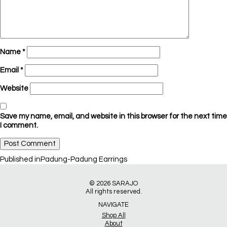
Name
*
Email
*
Website
Save my name, email, and website in this browser for the next time
I comment.
Post
Published in
Padung-Padung Earrings
navigation
© 2026
SARAJO
All rights reserved.
NAVIGATE
Shop All
About