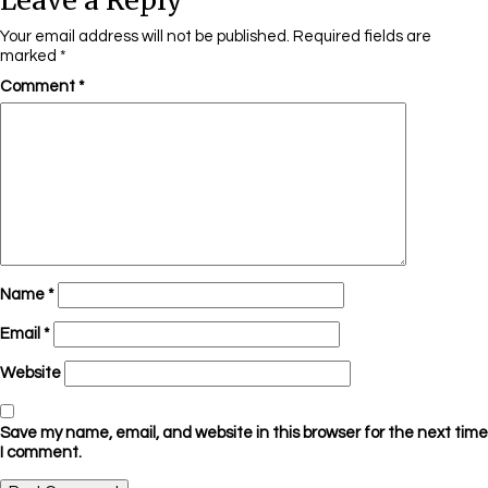
Leave a Reply
Your email address will not be published.
Required fields are
marked
*
Comment
*
Name
*
Email
*
Website
Save my name, email, and website in this browser for the next time
I comment.