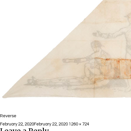
Reverse
Posted
Full
February 22, 2020
February 22, 2020
1260 × 724
on
size