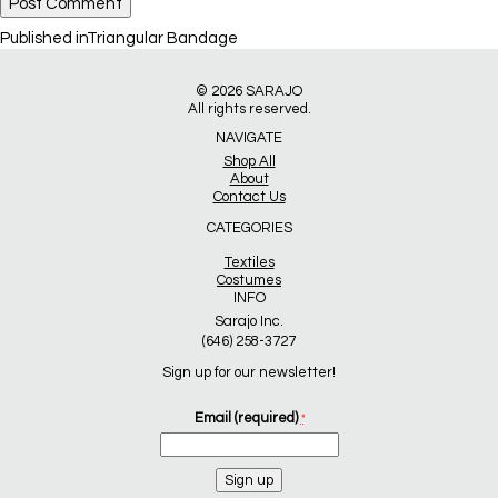
Post
Published in
Triangular Bandage
navigation
© 2026
SARAJO
All rights reserved.
NAVIGATE
Shop All
About
Contact Us
CATEGORIES
Textiles
Costumes
INFO
Sarajo Inc.
(646) 258-3727
Sign up for our newsletter!
Email (required)
*