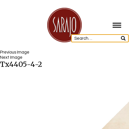
Toggl
navig
Previous Image
Next Image
Tx4405-4-2