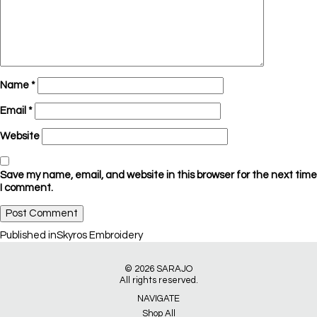
Name
*
Email
*
Website
Save my name, email, and website in this browser for the next time
I comment.
Post
Published in
Skyros Embroidery
navigation
© 2026
SARAJO
All rights reserved.
NAVIGATE
Shop All