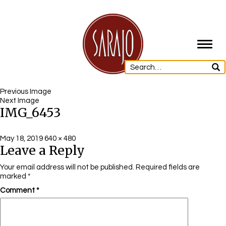
Toggl
navig
Previous Image
Next Image
IMG_6453
Posted
Full
May 18, 2019
640 × 480
Leave a Reply
on
size
Your email address will not be published.
Required fields are
marked
*
Comment
*