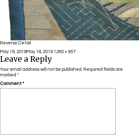
Reverse Detail
Posted
Full
May 18, 2019
May 18, 2019
1260 × 957
Leave a Reply
on
size
Your email address will not be published.
Required fields are
marked
*
Comment
*