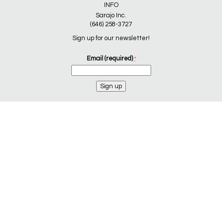
INFO
Sarajo Inc.
(646) 258-3727
Sign up for our newsletter!
Email (required)
*
Constant
Contact
Use.
Please
leave
this
field
blank.