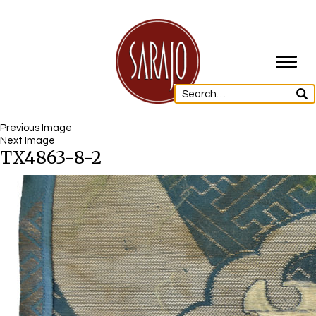
Toggl
navig
Previous Image
Next Image
TX4863-8-2