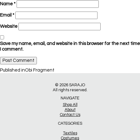
Name
*
Email
*
Website
Save my name, email, and website in this browser for the next time
I comment.
Post
Published in
Obi Fragment
navigation
© 2026
SARAJO
All rights reserved.
NAVIGATE
Shop All
About
Contact Us
CATEGORIES
Textiles
Costumes