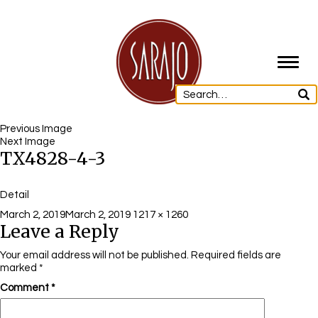
Toggl
navig
Previous Image
Next Image
TX4828-4-3
Detail
Posted
Full
March 2, 2019
March 2, 2019
1217 × 1260
Leave a Reply
on
size
Your email address will not be published.
Required fields are
marked
*
Comment
*