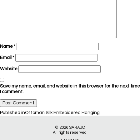
Name
*
Email
*
Website
Save my name, email, and website in this browser for the next time
I comment.
Post
Published in
Ottoman Silk Embroidered Hanging
navigation
© 2026
SARAJO
All rights reserved.