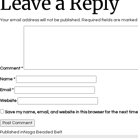
Leave a Reply
Your email address will not be published.
Required fields are marke
Comment
*
Name
*
Email
*
Website
Save my name, email, and website in this browser for the next tim
Published in
Naga Beaded Belt