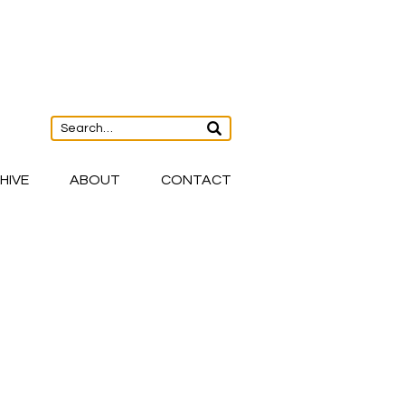
HIVE
ABOUT
CONTACT