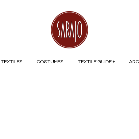
TEXTILES
COSTUMES
TEXTILE GUIDE
ARC