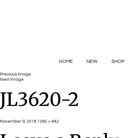
HOME
NEW
SHOP
Previous Image
Next Image
JL3620-2
Posted
Full
November 9, 2018
1260 × 642
on
size