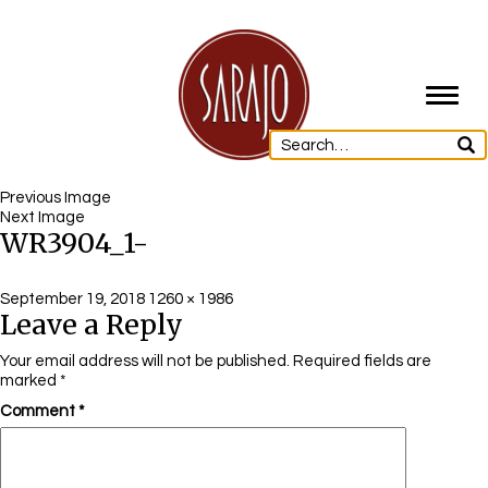
Toggl
navig
Previous Image
Next Image
WR3904_1-
Posted
Full
September 19, 2018
1260 × 1986
Leave a Reply
on
size
Your email address will not be published.
Required fields are
marked
*
Comment
*