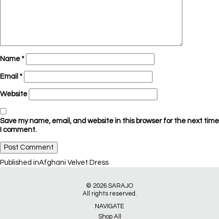
Name
*
Email
*
Website
Save my name, email, and website in this browser for the next time
I comment.
Post
Published in
Afghani Velvet Dress
navigation
© 2026
SARAJO
All rights reserved.
NAVIGATE
Shop All