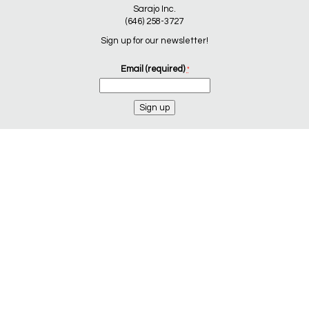
Sarajo Inc.
(646) 258-3727
Sign up for our newsletter!
Email (required)
*
Constant
Contact
Use.
Please
leave
this
field
blank.