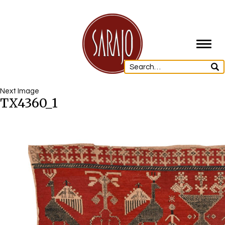
Toggl
navig
Next Image
TX4360_1