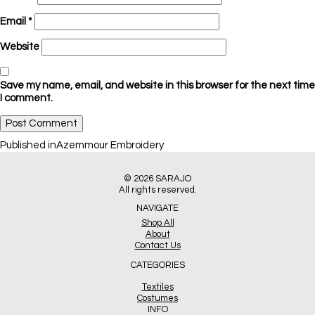
Email
*
Website
Save my name, email, and website in this browser for the next time
I comment.
Post
Published in
Azemmour Embroidery
navigation
© 2026
SARAJO
All rights reserved.
NAVIGATE
Shop All
About
Contact Us
CATEGORIES
Textiles
Costumes
INFO