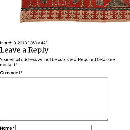
Posted
Full
March 8, 2018
1260 × 441
Leave a Reply
on
size
Your email address will not be published.
Required fields are
marked
*
Comment
*
Name
*