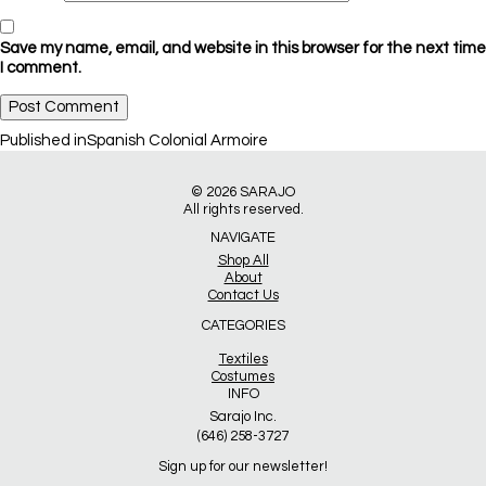
Save my name, email, and website in this browser for the next time
I comment.
Post
Published in
Spanish Colonial Armoire
navigation
© 2026
SARAJO
All rights reserved.
NAVIGATE
Shop All
About
Contact Us
CATEGORIES
Textiles
Costumes
INFO
Sarajo Inc.
(646) 258-3727
Sign up for our newsletter!