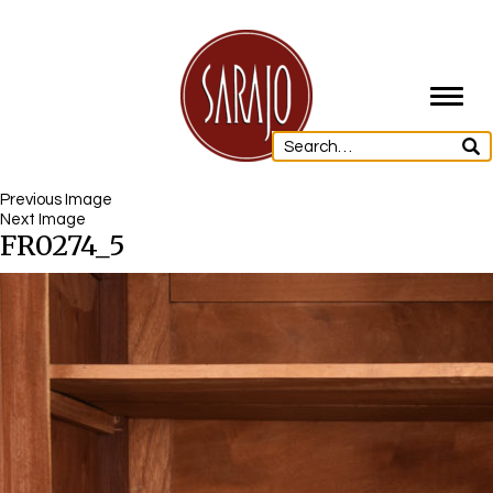
Toggl
navig
Previous Image
Next Image
FR0274_5