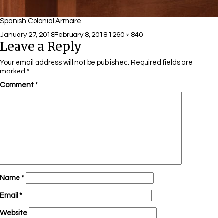
Spanish Colonial Armoire
Posted
Full
January 27, 2018
February 8, 2018
1260 × 840
Leave a Reply
on
size
Your email address will not be published.
Required fields are
marked
*
Comment
*
Name
*
Email
*
Website