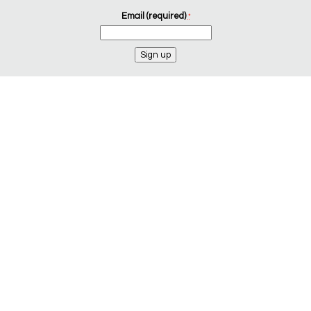
Email (required)
*
Constant
Contact
Use.
Please
leave
this
field
blank.