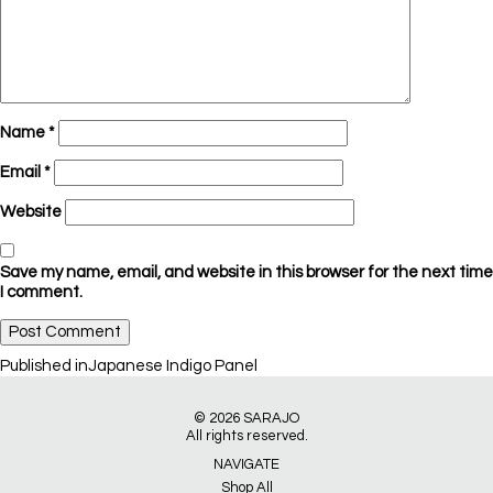
Name
*
Email
*
Website
Save my name, email, and website in this browser for the next time
I comment.
Post
Published in
Japanese Indigo Panel
navigation
© 2026
SARAJO
All rights reserved.
NAVIGATE
Shop All