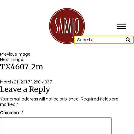
Toggl
navig
Previous Image
Next Image
TX4607_2m
Posted
Full
March 21, 2017
1260 × 937
Leave a Reply
on
size
Your email address will not be published.
Required fields are
marked
*
Comment
*