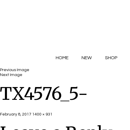
HOME
NEW
SHOP
Previous Image
Next Image
TX4576_5-
Posted
Full
February 8, 2017
1400 × 931
on
size