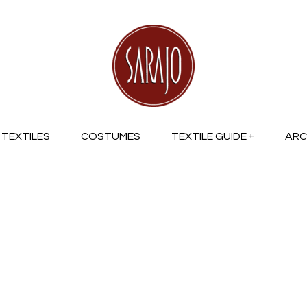
TEXTILES
COSTUMES
TEXTILE GUIDE
ARC