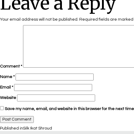
Leave a Reply
Your email address will not be published.
Required fields are marke
Comment
*
Name
*
Email
*
Website
Save my name, email, and website in this browser for the next tim
Published in
Silk Ikat Shroud