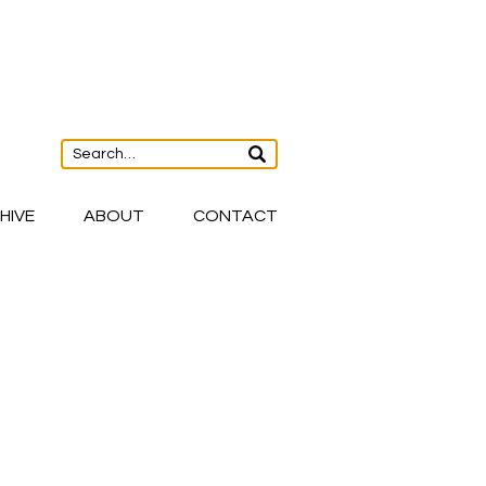
HIVE
ABOUT
CONTACT