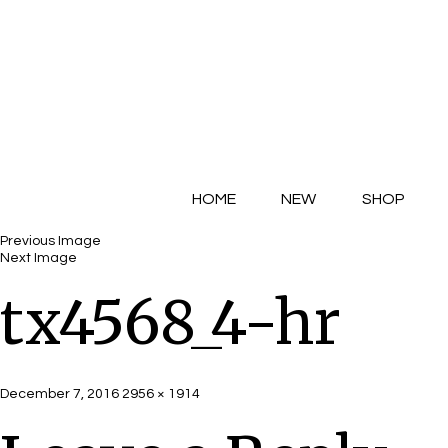
HOME
NEW
SHOP
Previous Image
Next Image
tx4568_4-hr
Posted
Full
December 7, 2016
2956 × 1914
on
size