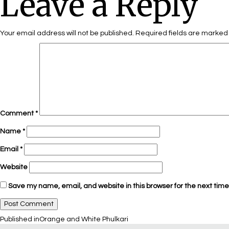
Leave a Reply
Your email address will not be published.
Required fields are marke
Comment
*
Name
*
Email
*
Website
Save my name, email, and website in this browser for the next tim
Published in
Orange and White Phulkari