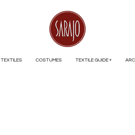
TEXTILES
COSTUMES
TEXTILE GUIDE
ARC