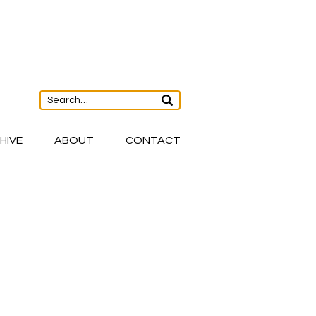
HIVE
ABOUT
CONTACT