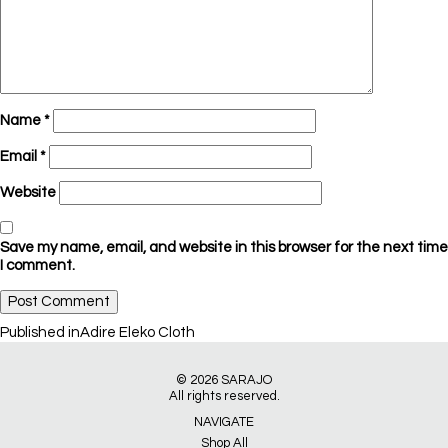
Name
*
Email
*
Website
Save my name, email, and website in this browser for the next time
I comment.
Post
Published in
Adire Eleko Cloth
navigation
© 2026
SARAJO
All rights reserved.
NAVIGATE
Shop All