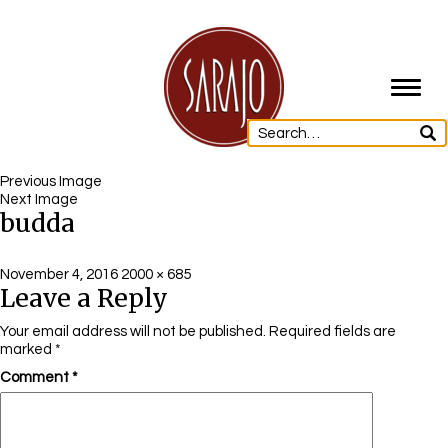
Toggl
navig
Previous Image
Next Image
budda
Posted
Full
November 4, 2016
2000 × 685
Leave a Reply
on
size
Your email address will not be published.
Required fields are
marked
*
Comment
*