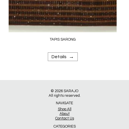
TAPIS SARONG
→
Details
© 2026
SARAJO
All rights reserved.
NAVIGATE
Shop All
About
Contact Us
CATEGORIES