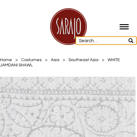
Toggl
navig
Home
>
Costumes
>
Asia
>
Southeast Asia
>
WHITE
JAMDANI SHAWL