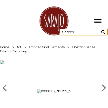
Toggl
navig
Home
>
Art
>
Architectural Elements
>
Tibetan “Sense
Offering” Painting