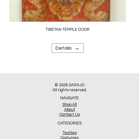
TIBETAN TEMPLE DOOR
→
Details
© 2026
SARAJO
All rights reserved.
NAVIGATE
Shop All
About
Contact Us
CATEGORIES
Textiles
Costumes