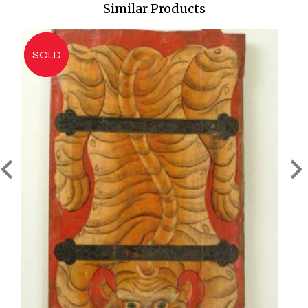
Similar Products