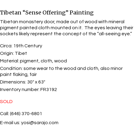
Tibetan “Sense Offering” Painting
Tibetan monastery door, made out of wood with mineral
pigment painted cloth mounted on it. The eyes leaving their
sockets likely represent the concept of the “all-seeing eye.”
Circa:
19th Century
Origin:
Tibet
Material:
pigment, cloth, wood
Condition:
some wear to the wood and cloth, also minor
paint flaking, fair
Dimensions:
30" x 63"
Inventory number:
FR3192
SOLD
Call: (646) 370-6801
E-mail us:
yosi@sarajo.com