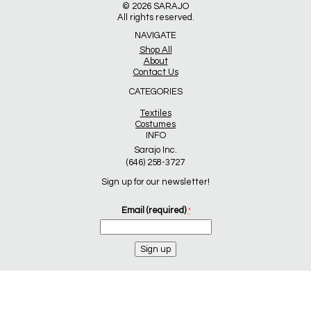
© 2026
SARAJO
All rights reserved.
NAVIGATE
Shop All
About
Contact Us
CATEGORIES
Textiles
Costumes
INFO
Sarajo Inc.
(646) 258-3727
Sign up for our newsletter!
Email (required)
*
Constant
Contact
Use.
Please