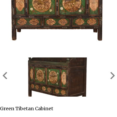
Green Tibetan Cabinet