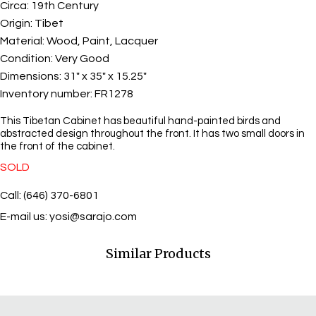
Circa:
19th Century
Origin:
Tibet
Material:
Wood, Paint, Lacquer
Condition:
Very Good
Dimensions:
31" x 35" x 15.25"
Inventory number:
FR1278
This Tibetan Cabinet has beautiful hand-painted birds and
abstracted design throughout the front. It has two small doors in
the front of the cabinet.
SOLD
Call: (646) 370-6801
E-mail us:
yosi@sarajo.com
Similar Products