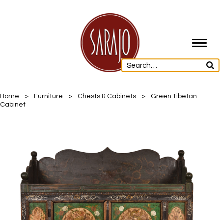
Toggl
navig
Home
>
Furniture
>
Chests & Cabinets
>
Green Tibetan
Cabinet