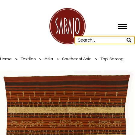
Toggl
navig
Home
>
Textiles
>
Asia
>
Southeast Asia
>
Tapi Sarong