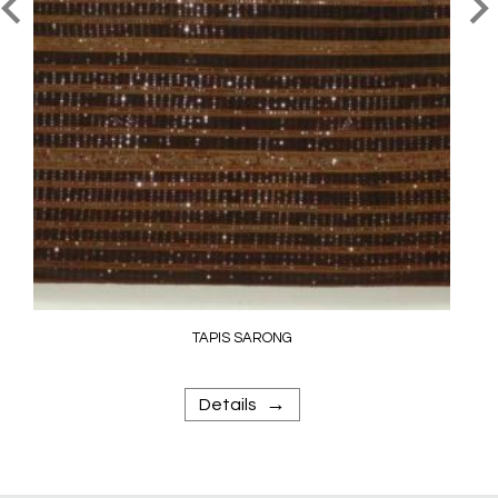
TAPIS SARONG
→
Details