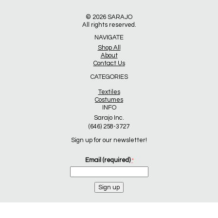
© 2026
SARAJO
All rights reserved.
NAVIGATE
Shop All
About
Contact Us
CATEGORIES
Textiles
Costumes
INFO
Sarajo Inc.
(646) 258-3727
Sign up for our newsletter!
Email (required)
*
Constant
Contact
Use.