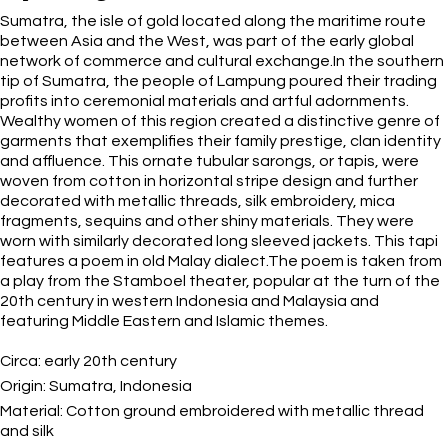
Sumatra, the isle of gold located along the maritime route
between Asia and the West, was part of the early global
network of commerce and cultural exchange.In the southern
tip of Sumatra, the people of Lampung poured their trading
profits into ceremonial materials and artful adornments.
Wealthy women of this region created a distinctive genre of
garments that exemplifies their family prestige, clan identity
and affluence. This ornate tubular sarongs, or tapis, were
woven from cotton in horizontal stripe design and further
decorated with metallic threads, silk embroidery, mica
fragments, sequins and other shiny materials. They were
worn with similarly decorated long sleeved jackets. This tapi
features a poem in old Malay dialect.The poem is taken from
a play from the Stamboel theater, popular at the turn of the
20th century in western Indonesia and Malaysia and
featuring Middle Eastern and Islamic themes.
Circa:
early 20th century
Origin:
Sumatra, Indonesia
Material:
Cotton ground embroidered with metallic thread
and silk