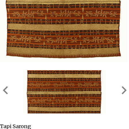
Tapi Sarong