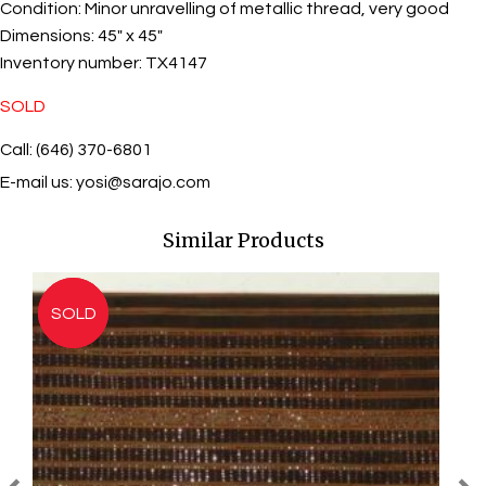
Condition:
Minor unravelling of metallic thread, very good
Dimensions:
45" x 45"
Inventory number:
TX4147
SOLD
Call: (646) 370-6801
E-mail us:
yosi@sarajo.com
Similar Products