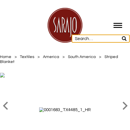
Toggl
navig
Home
>
Textiles
>
America
>
South America
>
Striped
Blanket