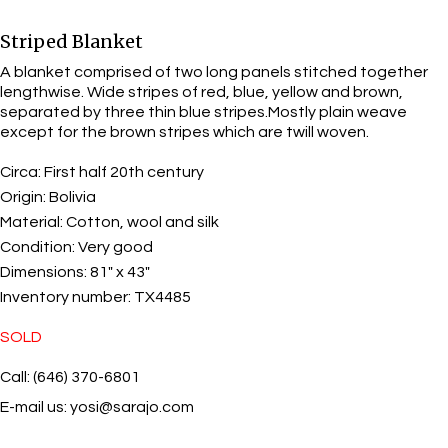
Striped Blanket
A blanket comprised of two long panels stitched together
lengthwise. Wide stripes of red, blue, yellow and brown,
separated by three thin blue stripes.Mostly plain weave
except for the brown stripes which are twill woven.
Circa:
First half 20th century
Origin:
Bolivia
Material:
Cotton, wool and silk
Condition:
Very good
Dimensions:
81" x 43"
Inventory number:
TX4485
SOLD
Call: (646) 370-6801
E-mail us:
yosi@sarajo.com