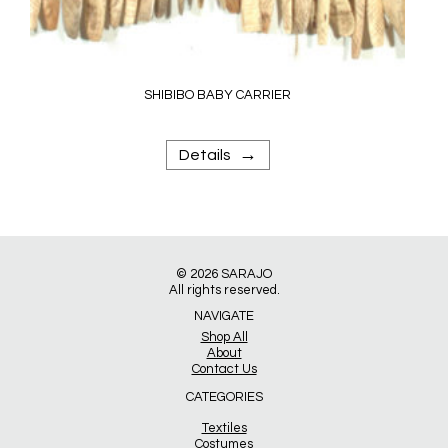
SHIBIBO BABY CARRIER
→
Details
© 2026
SARAJO
All rights reserved.
NAVIGATE
Shop All
About
Contact Us
CATEGORIES
Textiles
Costumes