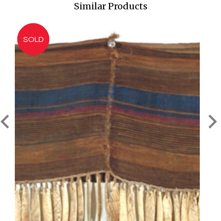
Similar Products