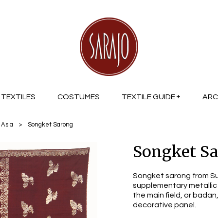
TEXTILES
COSTUMES
TEXTILE GUIDE
ARC
 Asia
>
Songket Sarong
Songket S
Songket sarong from Su
supplementary metallic 
the main field, or badan
decorative panel.