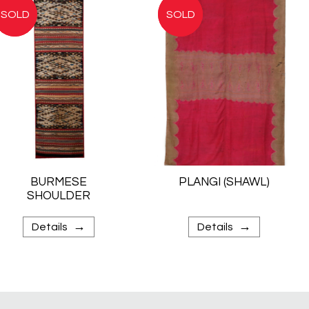
BURMESE
PLANGI (SHAWL)
SHOULDER
CLOTH
→
→
Details
Details