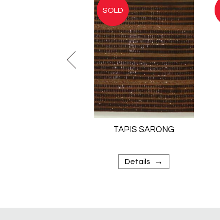
TAPIS SARONG
→
Details