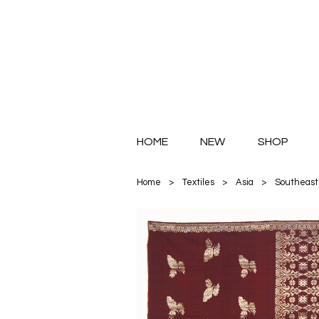
HOME
NEW
SHOP
Home
>
Textiles
>
Asia
>
Southeast