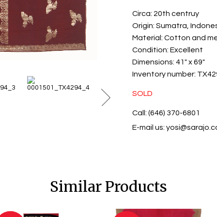
Circa:
20th centruy
Origin:
Sumatra, Indone
Material:
Cotton and met
Condition:
Excellent
Dimensions:
41" x 69"
Inventory number:
TX42
SOLD
Call: (646) 370-6801
E-mail us:
yosi@sarajo.
Similar Products