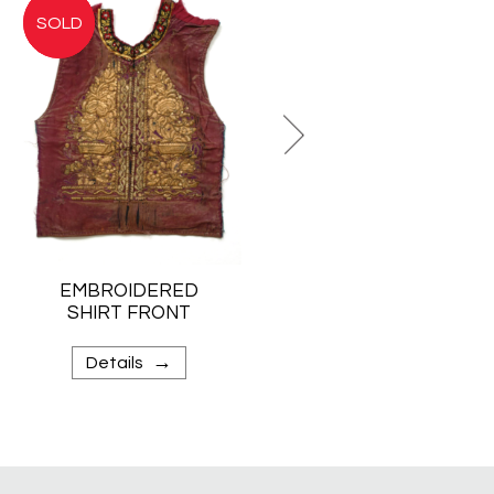
EMBROIDERED
WOMAN’S
SHIRT FRONT
SHOULDER
CLOTH
→
→
Details
Details