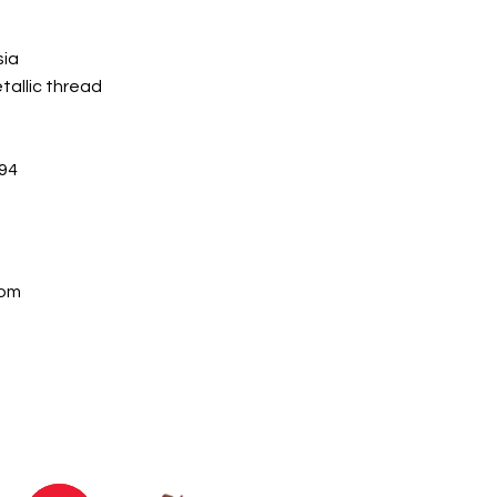
sia
allic thread
94
com