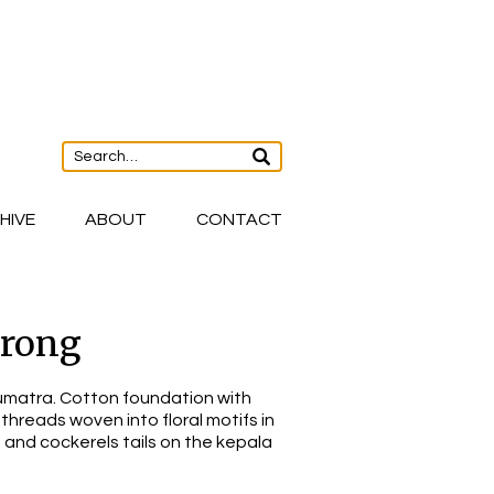
HIVE
ABOUT
CONTACT
arong
matra. Cotton foundation with
threads woven into floral motifs in
, and cockerels tails on the kepala