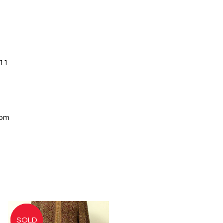
11
com