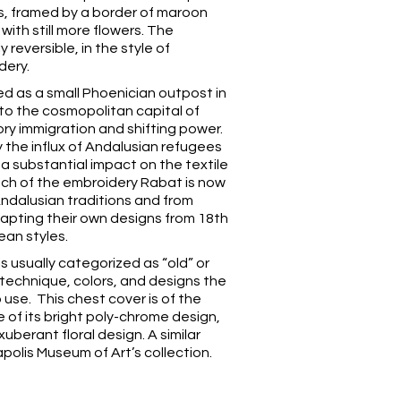
ns, framed by a border of maroon
 with still more flowers. The
 reversible, in the style of
dery.
ed as a small Phoenician outpost in
nto the cosmopolitan capital of
ry immigration and shifting power.
ly the influx of Andalusian refugees
 a substantial impact on the textile
Much of the embroidery Rabat is now
ndalusian traditions and from
apting their own designs from 18th
ean styles.
s usually categorized as “old” or
technique, colors, and designs the
use. This chest cover is of the
 of its bright poly-chrome design,
 exuberant floral design. A similar
apolis Museum of Art’s
collection.