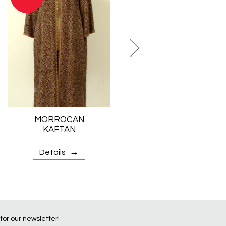
MORROCAN
JEWISH BRIDAL
KAFTAN
SKIRT
→
→
Details
Details
 for our newsletter!