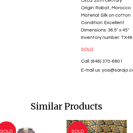
Circa:
20th century
Origin:
Rabat, Morocco
Material:
Silk on cotton
Condition:
Excellent
Dimensions:
36.5" x 45"
Inventory number:
TX46
SOLD
Call: (646) 370-6801
E-mail us:
yosi@sarajo.
Similar Products