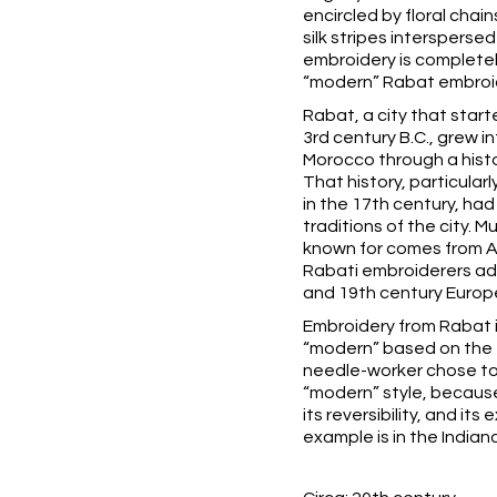
encircled by floral chai
silk stripes interspersed
embroidery is completely
“modern” Rabat embroi
Rabat, a city that start
3rd century B.C., grew i
Morocco through a histo
That history, particular
in the 17th century, had
traditions of the city. 
known for comes from A
Rabati embroiderers ad
and 19th century Europ
Embroidery from Rabat i
“modern” based on the 
needle-worker chose to 
“modern” style, because
its reversibility, and its
example is in the
Indian