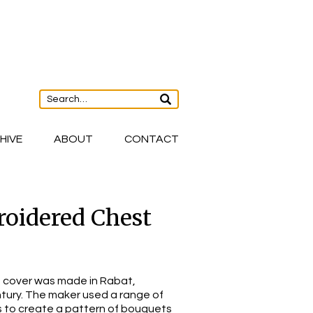
HIVE
ABOUT
CONTACT
oidered Chest
 cover was made in Rabat,
tury. The maker used a range of
oss to create a pattern of bouquets