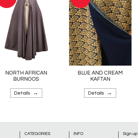
NORTH AFRICAN
BLUE AND CREAM
BURNOOS
KAFTAN
→
→
Details
Details
CATEGORIES
INFO
Sign up