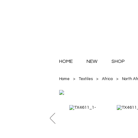
HOME
NEW
SHOP
Home
>
Textiles
>
Africa
>
North Af