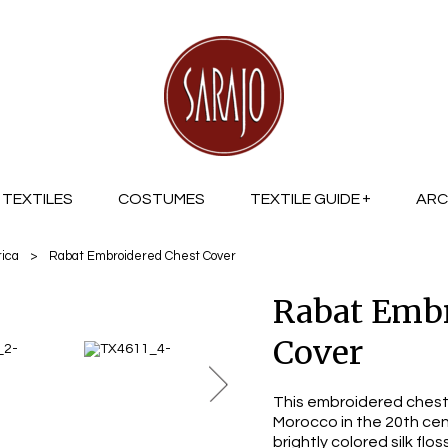
TEXTILES
COSTUMES
TEXTILE GUIDE
ARC
rica
>
Rabat Embroidered Chest Cover
Rabat Embr
Cover
This embroidered chest
Morocco in the 20th cen
brightly colored silk fl