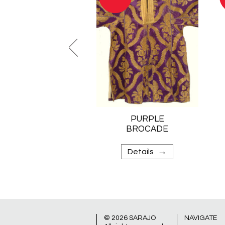
PURPLE
BROCADE
KAFTAN
→
Details
© 2026
SARAJO
NAVIGATE